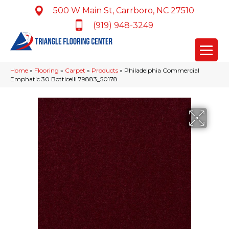
500 W Main St, Carrboro, NC 27510
(919) 948-3249
Home
»
Flooring
»
Carpet
»
Products
»
Philadelphia Commercial
Emphatic 30 Botticelli 79883_50178