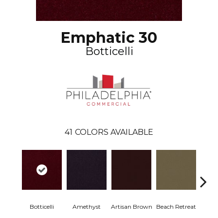
Emphatic 30
Botticelli
41
COLORS AVAILABLE
Botticelli
Amethyst
Artisan Brown
Beach Retreat
Black 