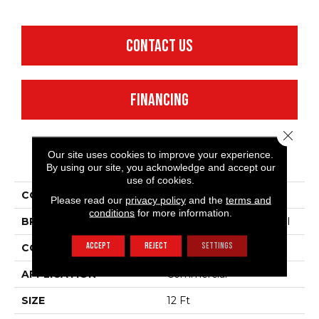
CONTACT US
FINANCING
Close 
Our site uses cookies to improve your experience.
PRODUCT ATTRIBUTES
By using our site, you acknowledge and accept our
use of cookies.
COLLECTION
Emphatic 30
Please read our
privacy policy
and the
terms and
conditions
for more information.
BRAND
Philadelphia Commercial
ACCEPT
REJECT
SETTINGS
CONSTRUCTION
Cut Pile
APPLICATION
Commercial
SIZE
12 Ft