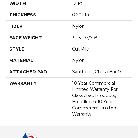
WIDTH
12 Ft
THICKNESS
0.201 In
FIBER
Nylon
FACE WEIGHT
30.3 Oz/yd²
STYLE
Cut Pile
MATERIAL
Nylon
ATTACHED PAD
Synthetic, ClassicBac®
WARRANTY
10 Year Commercial
Limited Warranty For
Classicbac Products,
Broadloom 10 Year
Commercial Limited
Warranty