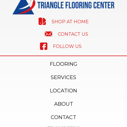
SHOP AT HOME
CONTACT US
FOLLOW US
FLOORING
SERVICES
LOCATION
ABOUT
CONTACT