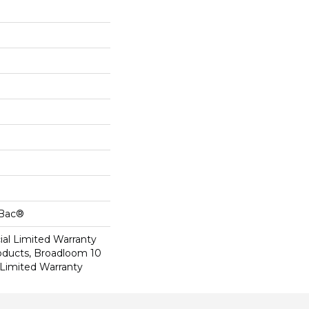
cBac®
al Limited Warranty
roducts, Broadloom 10
Limited Warranty