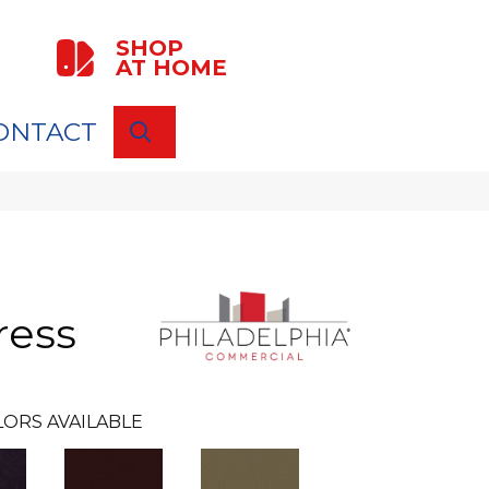
SHOP
AT HOME
ONTACT
SEARCH
ress
ORS AVAILABLE