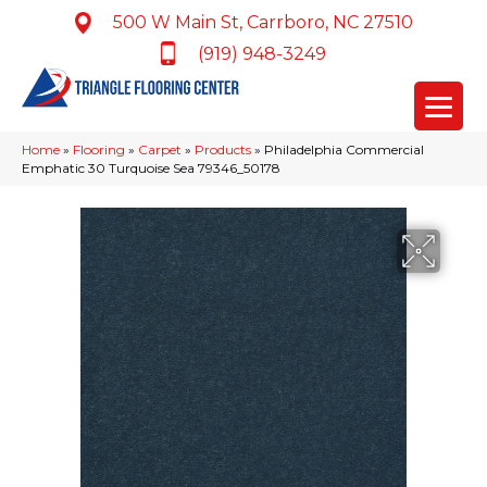
500 W Main St, Carrboro, NC 27510
(919) 948-3249
Home
»
Flooring
»
Carpet
»
Products
»
Philadelphia Commercial
Emphatic 30 Turquoise Sea 79346_50178