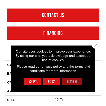
CONTACT US
FINANCING
Close 
Our site uses cookies to improve your experience.
PRODUCT ATTRIBUTES
By using our site, you acknowledge and accept our
use of cookies.
COLLECTION
Emphatic 30
Please read our
privacy policy
and the
terms and
conditions
for more information.
BRAND
Philadelphia Commercial
ACCEPT
REJECT
SETTINGS
CONSTRUCTION
Cut Pile
APPLICATION
Commercial
SIZE
12 Ft