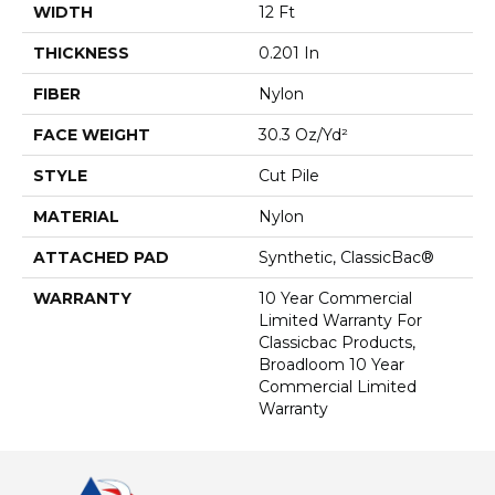
WIDTH
12 Ft
THICKNESS
0.201 In
FIBER
Nylon
FACE WEIGHT
30.3 Oz/yd²
STYLE
Cut Pile
MATERIAL
Nylon
ATTACHED PAD
Synthetic, ClassicBac®
WARRANTY
10 Year Commercial
Limited Warranty For
Classicbac Products,
Broadloom 10 Year
Commercial Limited
Warranty