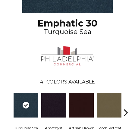
Emphatic 30
Turquoise Sea
41
COLORS AVAILABLE
Turquoise Sea
Amethyst
Artisan Brown
Beach Retreat
Black 