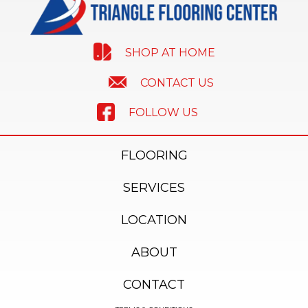
SHOP AT HOME
CONTACT US
FOLLOW US
FLOORING
SERVICES
LOCATION
ABOUT
CONTACT