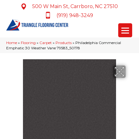
500 W Main St, Carrboro, NC 27510
(919) 948-3249
Home
»
Flooring
»
Carpet
»
Products
»
Philadelphia Commercial
Emphatic 30 Weather Vane 79583_50178