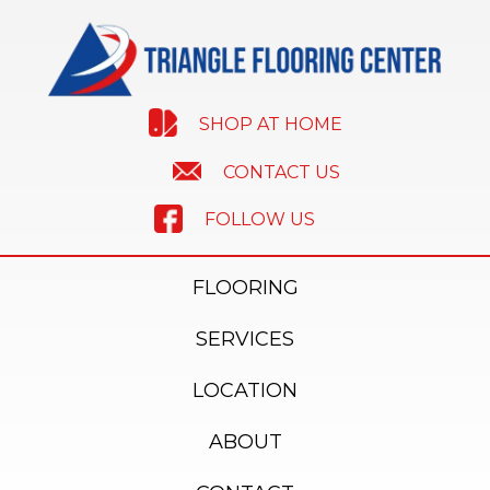
SHOP AT HOME
CONTACT US
FOLLOW US
FLOORING
SERVICES
LOCATION
ABOUT