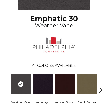
Emphatic 30
Weather Vane
41
COLORS AVAILABLE
Weather Vane
Amethyst
Artisan Brown
Beach Retreat
Black 