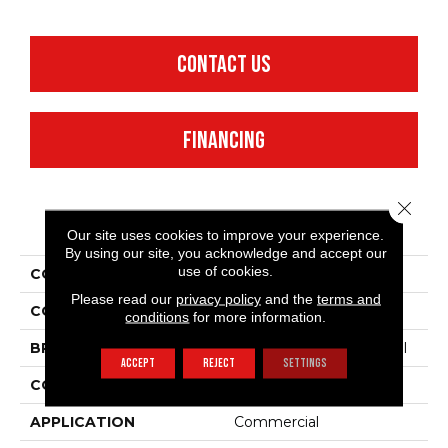
CONTACT US
FINANCING
Close 
PRODUCT ATTRIBUTES
Our site uses cookies to improve your experience.
By using our site, you acknowledge and accept our
use of cookies.
COLLECTION
Emphatic 30
Please read our
privacy policy
and the
terms and
COLOR
Browns/Tans
conditions
for more information.
BRAND
Philadelphia Commercial
ACCEPT
REJECT
SETTINGS
CONSTRUCTION
Cut Pile
APPLICATION
Commercial