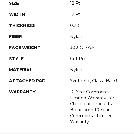
SIZE
12 Ft
WIDTH
12 Ft
THICKNESS
0.201 In
FIBER
Nylon
FACE WEIGHT
30.3 Oz/yd²
STYLE
Cut Pile
MATERIAL
Nylon
ATTACHED PAD
Synthetic, ClassicBac®
WARRANTY
10 Year Commercial
Limited Warranty For
Classicbac Products,
Broadloom 10 Year
Commercial Limited
Warranty