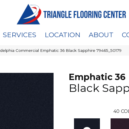
SERVICES
LOCATION
ABOUT
C
adelphia Commercial Emphatic 36 Black Sapphire 79465_50179
Emphatic 36
Black Sapp
40
CO