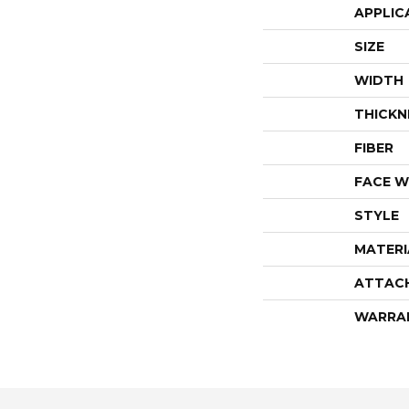
APPLIC
SIZE
WIDTH
THICKN
FIBER
FACE W
STYLE
MATERI
ATTAC
WARRA