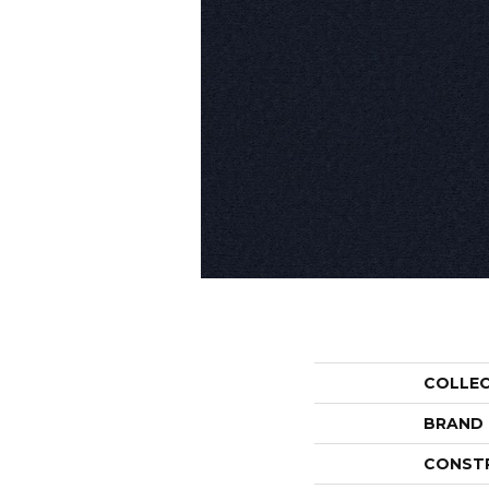
COLLE
BRAND
CONST