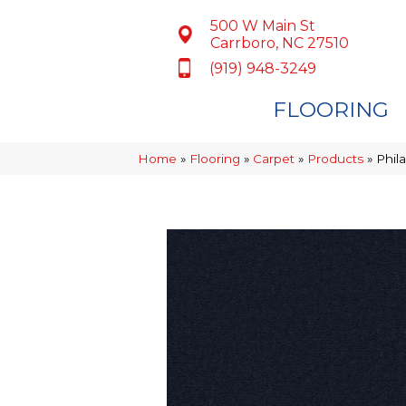
500 W Main St
Carrboro, NC 27510
(919) 948-3249
FLOORING
Home
»
Flooring
»
Carpet
»
Products
»
Phil