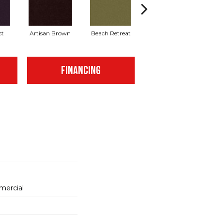
st
Artisan Brown
Beach Retreat
Blondwood
FINANCING
mercial