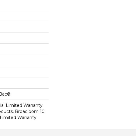
cBac®
al Limited Warranty
roducts, Broadloom 10
Limited Warranty