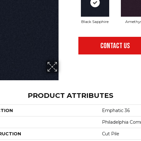
Black Sapphire
Amethy
CONTACT US
PRODUCT ATTRIBUTES
CTION
Emphatic 36
Philadelphia Com
RUCTION
Cut Pile