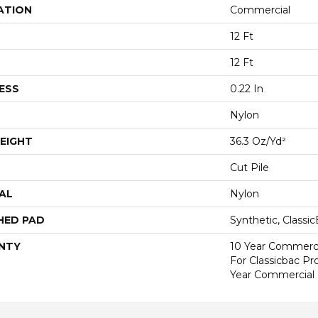
ATION
Commercial
12 Ft
12 Ft
ESS
0.22 In
Nylon
EIGHT
36.3 Oz/yd²
Cut Pile
AL
Nylon
HED PAD
Synthetic, Classi
NTY
10 Year Commerci
For Classicbac P
Year Commercial 