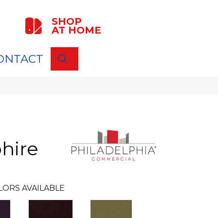
SHOP
AT HOME
ONTACT
SEARCH
hire
LORS AVAILABLE