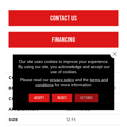
CONTACT US
FINANCING
Close 
Our site uses cookies to improve your experience.
PRODUCT ATTRIBUTES
By using our site, you acknowledge and accept our
use of cookies.
COLLECTION
Emphatic 36
Please read our
privacy policy
and the
terms and
conditions
for more information.
BRAND
Philadelphia Commercial
ACCEPT
REJECT
SETTINGS
CONSTRUCTION
Cut Pile
APPLICATION
Commercial
SIZE
12 Ft