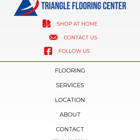
SHOP AT HOME
CONTACT US
FOLLOW US
FLOORING
SERVICES
LOCATION
ABOUT
CONTACT