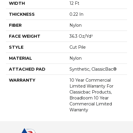
WIDTH
12 Ft
THICKNESS
0.22 In
FIBER
Nylon
FACE WEIGHT
36.3 Oz/yd²
STYLE
Cut Pile
MATERIAL
Nylon
ATTACHED PAD
Synthetic, ClassicBac®
WARRANTY
10 Year Commercial
Limited Warranty For
Classicbac Products,
Broadloom 10 Year
Commercial Limited
Warranty