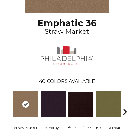
Emphatic 36
Straw Market
40
COLORS AVAILABLE
Artisan Brown
Black 
Straw Market
Amethyst
Beach Retreat