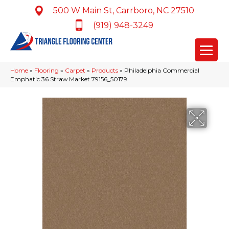
500 W Main St, Carrboro, NC 27510
(919) 948-3249
Home
»
Flooring
»
Carpet
»
Products
»
Philadelphia Commercial
Emphatic 36 Straw Market 79156_50179