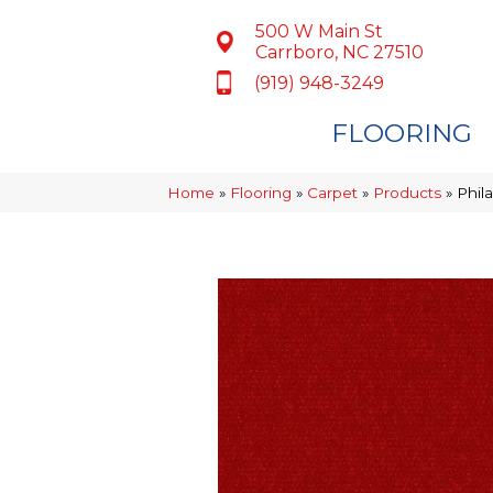
500 W Main St
Carrboro, NC 27510
(919) 948-3249
FLOORING
Home
»
Flooring
»
Carpet
»
Products
»
Phil