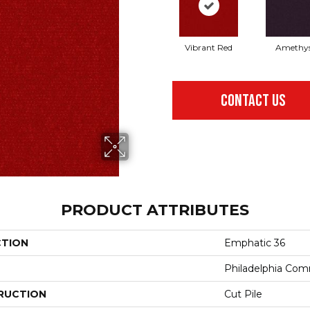
Vibrant Red
Amethy
CONTACT US
PRODUCT ATTRIBUTES
CTION
Emphatic 36
Philadelphia Com
RUCTION
Cut Pile