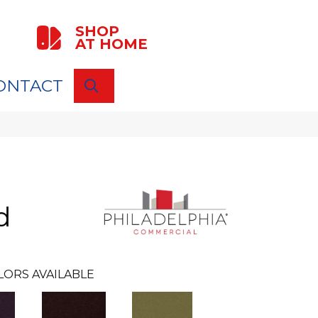
SHOP
AT HOME
ONTACT
SEARCH
d
LORS AVAILABLE