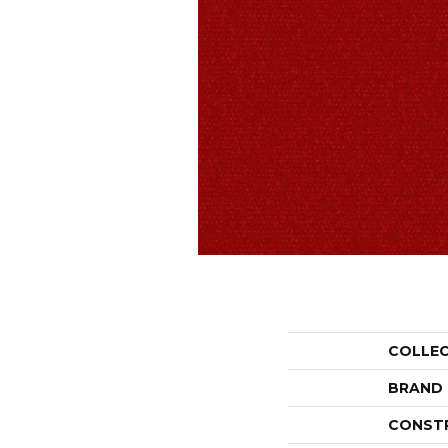
COLLE
BRAND
CONST