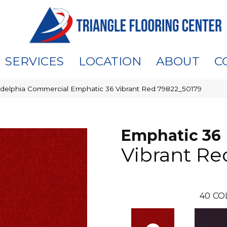
SERVICES
LOCATION
ABOUT
C
adelphia Commercial Emphatic 36 Vibrant Red 79822_50179
Emphatic 36
Vibrant Re
40
CO