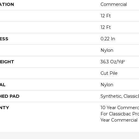
ATION
Commercial
12 Ft
12 Ft
ESS
0.22 In
Nylon
EIGHT
36.3 Oz/yd²
Cut Pile
AL
Nylon
HED PAD
Synthetic, Classi
NTY
10 Year Commerci
For Classicbac P
Year Commercial 