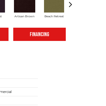
st
Artisan Brown
Beach Retreat
Black Sapphire
FINANCING
mercial