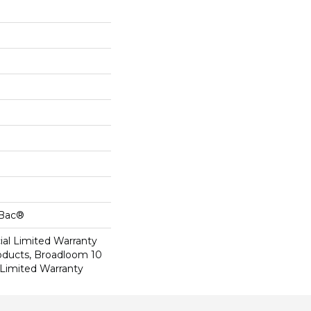
cBac®
al Limited Warranty
roducts, Broadloom 10
Limited Warranty