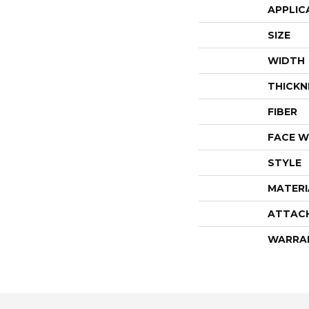
APPLIC
SIZE
WIDTH
THICKN
FIBER
FACE W
STYLE
MATERI
ATTAC
WARRA