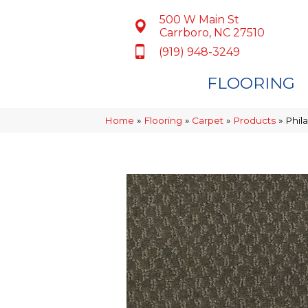
500 W Main St
Carrboro, NC 27510
(919) 948-3249
FLOORING
Home
»
Flooring
»
Carpet
»
Products
»
Phil