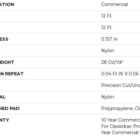
ATION
Commercial
12 Ft
12 Ft
ESS
0.157 In
Nylon
EIGHT
28 Oz/yd²
N REPEAT
0.04 Ft W X 0.06 
Precision Cut/Un
AL
Nylon
HED PAD
Polypropylene, C
NTY
10 Year Commerci
For Classicbac P
Year Commercial 