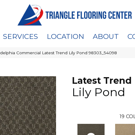
SERVICES
LOCATION
ABOUT
C
adelphia Commercial Latest Trend Lily Pond 98303_54098
Latest Trend
Lily Pond
19
COL