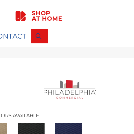
SHOP
AT HOME
ONTACT
SEARCH
ORS AVAILABLE