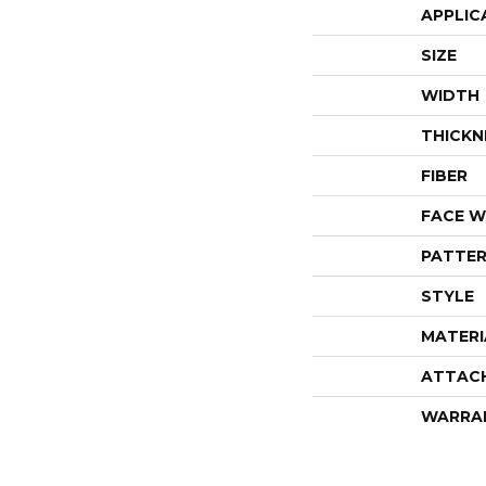
APPLIC
SIZE
WIDTH
THICKN
FIBER
FACE W
PATTER
STYLE
MATERI
ATTAC
WARRA