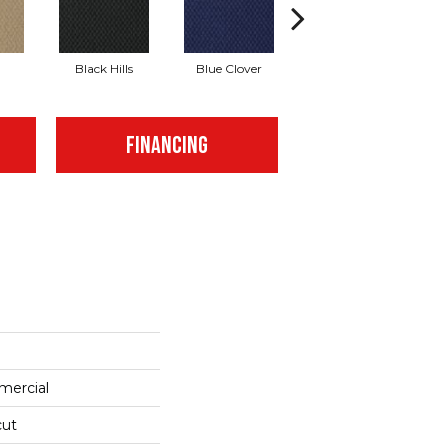
Black Hills
Blue Clover
Boulder
FINANCING
mercial
cut