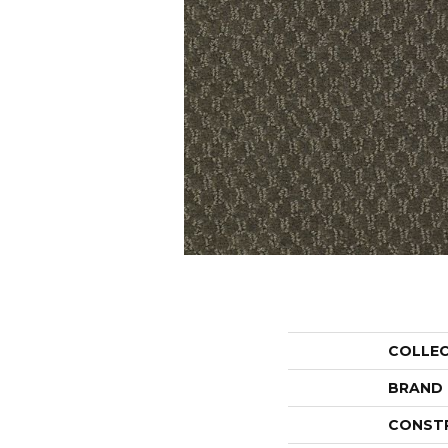
COLLE
BRAND
CONST