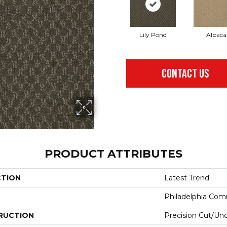
Lily Pond
Alpaca
CONTACT US
PRODUCT ATTRIBUTES
CTION
Latest Trend
Philadelphia Com
RUCTION
Precision Cut/Un