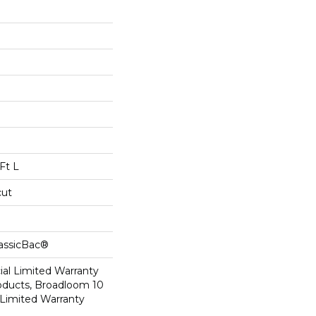
Ft L
cut
lassicBac®
al Limited Warranty
roducts, Broadloom 10
Limited Warranty