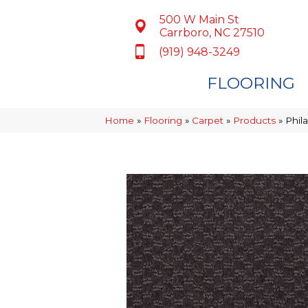
500 W Main St
Carrboro, NC 27510
(919) 948-3249
FLOORING
Home
»
Flooring
»
Carpet
»
Products
»
Phil