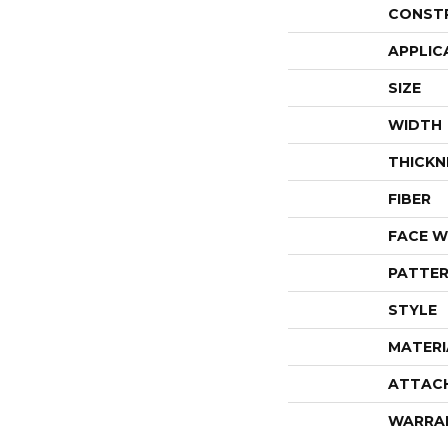
CONST
APPLIC
SIZE
WIDTH
THICKN
FIBER
FACE W
PATTER
STYLE
MATERI
ATTAC
WARRA