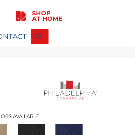
SHOP
AT HOME
ONTACT
SEARCH
ORS AVAILABLE