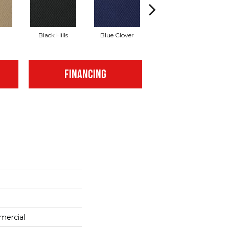
Black Hills
Blue Clover
Boulder
FINANCING
mercial