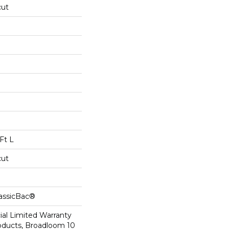
cut
Ft L
cut
lassicBac®
al Limited Warranty
roducts, Broadloom 10