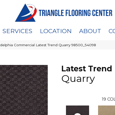
SERVICES
LOCATION
ABOUT
C
adelphia Commercial Latest Trend Quarry 98500_54098
Latest Trend
Quarry
19
COL