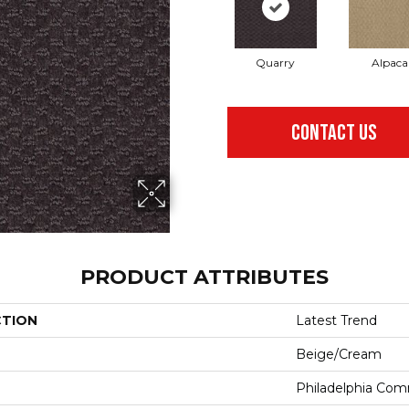
Quarry
Alpaca
CONTACT US
PRODUCT ATTRIBUTES
CTION
Latest Trend
Beige/Cream
Philadelphia Com