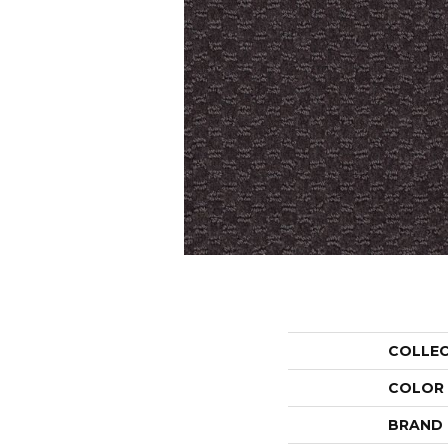
COLLE
COLOR
BRAND