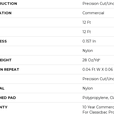
RUCTION
Precision Cut/Un
ATION
Commercial
12 Ft
12 Ft
ESS
0.157 In
Nylon
EIGHT
28 Oz/yd²
N REPEAT
0.04 Ft W X 0.06 
Precision Cut/Un
AL
Nylon
HED PAD
Polypropylene, C
NTY
10 Year Commerci
For Classicbac P