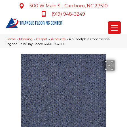
500 W Main St, Carrboro, NC 27510
(919) 948-3249
Home
»
Flooring
»
Carpet
»
Products
»
Philadelphia Commercial
Legend Falls Bay Shore 66401_54266