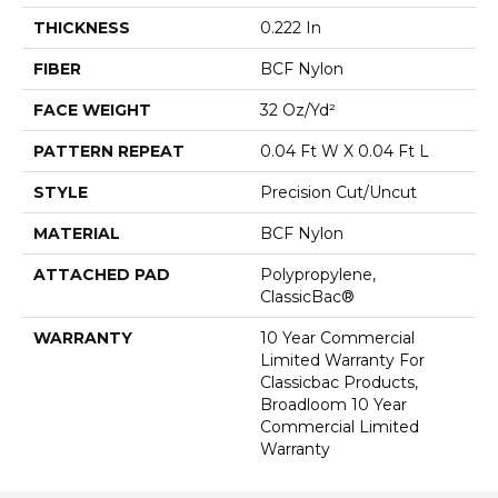
THICKNESS
0.222 In
FIBER
BCF Nylon
FACE WEIGHT
32 Oz/yd²
PATTERN REPEAT
0.04 Ft W X 0.04 Ft L
STYLE
Precision Cut/Uncut
MATERIAL
BCF Nylon
ATTACHED PAD
Polypropylene,
ClassicBac®
WARRANTY
10 Year Commercial
Limited Warranty For
Classicbac Products,
Broadloom 10 Year
Commercial Limited
Warranty