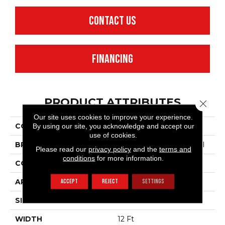
CONTACT US
FINANCING
PRODUCT ATTRIBUTES
Close 
Our site uses cookies to improve your experience.
COLLECTION
Legend Falls
By using our site, you acknowledge and accept our
use of cookies.
BRAND
Philadelphia Commercial
Please read our
privacy policy
and the
terms and
conditions
for more information.
CONSTRUCTION
Precision Cut/Uncut
APPLICATION
Commercial
ACCEPT
REJECT
SETTINGS
SIZE
12 Ft
WIDTH
12 Ft