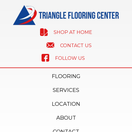
SHOP AT HOME
CONTACT US
FOLLOW US
FLOORING
SERVICES
LOCATION
ABOUT
CONTACT