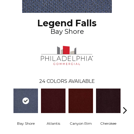
Legend Falls
Bay Shore
24
COLORS AVAILABLE
Bay Shore
Atlantis
Canyon Rim
Cherokee
Crysta