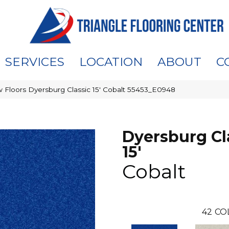
SERVICES
LOCATION
ABOUT
C
 Floors Dyersburg Classic 15′ Cobalt 55453_E0948
Dyersburg Cl
15'
Cobalt
42
CO