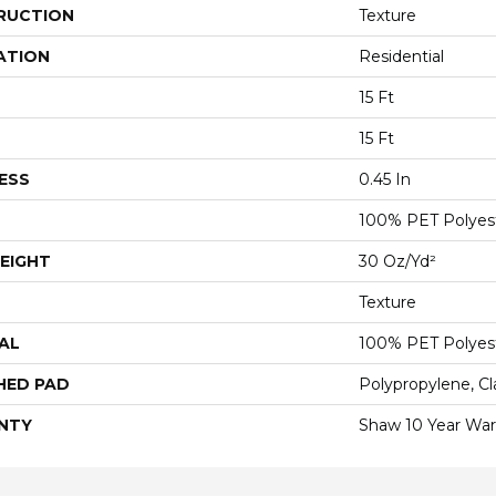
RUCTION
Texture
ATION
Residential
15 Ft
15 Ft
ESS
0.45 In
100% PET Polyes
EIGHT
30 Oz/yd²
Texture
AL
100% PET Polyes
HED PAD
Polypropylene, C
NTY
Shaw 10 Year War