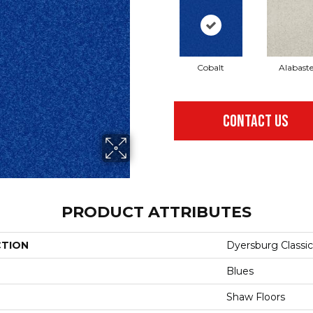
Cobalt
Alabaste
CONTACT US
PRODUCT ATTRIBUTES
CTION
Dyersburg Classic 
Blues
Shaw Floors