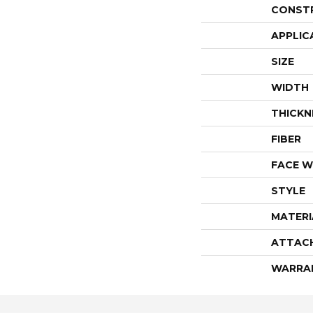
CONST
APPLIC
SIZE
WIDTH
THICKN
FIBER
FACE W
STYLE
MATERI
ATTAC
WARRA