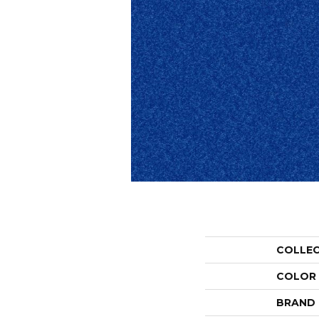
COLLE
COLOR
BRAND