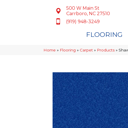
500 W Main St
Carrboro, NC 27510
(919) 948-3249
FLOORING
Home
»
Flooring
»
Carpet
»
Products
»
Shaw