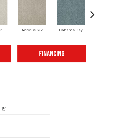
r
Antique Silk
Bahama Bay
Cabin
Ca
FINANCING
15'