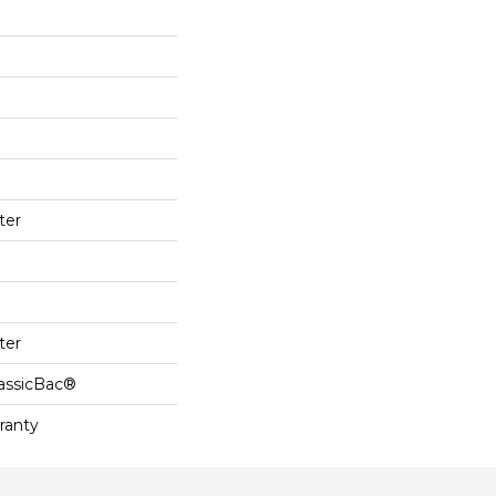
ter
ter
lassicBac®
ranty