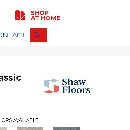
SHOP
AT HOME
ONTACT
SEARCH
assic
LORS AVAILABLE