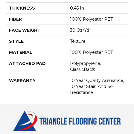
THICKNESS
0.45 In
FIBER
100% Polyester PET
FACE WEIGHT
30 Oz/yd²
STYLE
Texture
MATERIAL
100% Polyester PET
ATTACHED PAD
Polypropylene,
ClassicBac®
WARRANTY
10 Year Quality Assurance,
10 Year Stain And Soil
Resistance