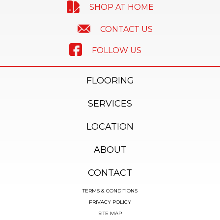
SHOP AT HOME
CONTACT US
FOLLOW US
FLOORING
SERVICES
LOCATION
ABOUT
CONTACT
TERMS & CONDITIONS
PRIVACY POLICY
SITE MAP