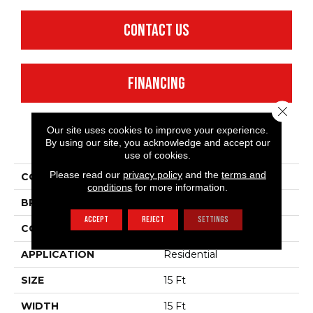
CONTACT US
FINANCING
Close 
Our site uses cookies to improve your experience.
PRODUCT ATTRIBUTES
By using our site, you acknowledge and accept our
use of cookies.
Please read our
privacy policy
and the
terms and
COLLECTION
Dyersburg II 15'
conditions
for more information.
BRAND
Shaw Floors
ACCEPT
REJECT
SETTINGS
CONSTRUCTION
Texture
APPLICATION
Residential
SIZE
15 Ft
WIDTH
15 Ft