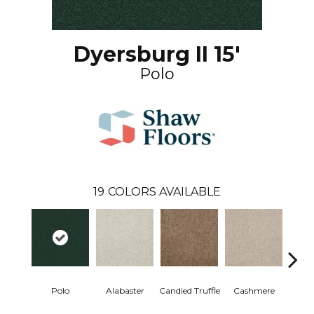
Dyersburg II 15'
Polo
19
COLORS AVAILABLE
Polo
Alabaster
Candied Truffle
Cashmere
Cast