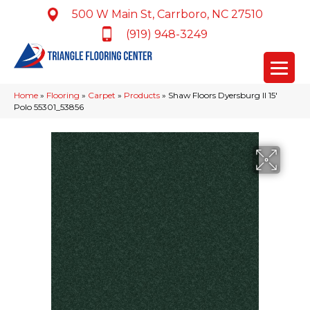
500 W Main St, Carrboro, NC 27510
(919) 948-3249
Home
»
Flooring
»
Carpet
»
Products
»
Shaw Floors Dyersburg II 15′
Polo 55301_53856