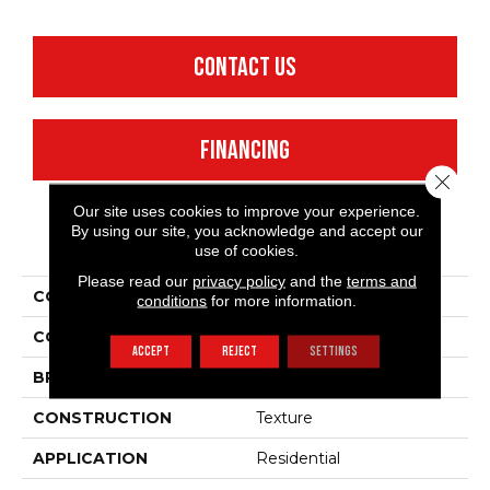
CONTACT US
FINANCING
Close 
Our site uses cookies to improve your experience.
By using our site, you acknowledge and accept our
PRODUCT ATTRIBUTES
use of cookies.
Please read our
privacy policy
and the
terms and
COLLECTION
Fielder'S Choice 12'
conditions
for more information.
COLOR
Beige/Cream
ACCEPT
REJECT
SETTINGS
BRAND
Shaw Floors
CONSTRUCTION
Texture
APPLICATION
Residential