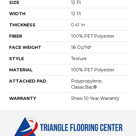
SIZE
12 Ft
WIDTH
12 Ft
THICKNESS
0.41 In
FIBER
100% PET Polyester
FACE WEIGHT
18 Oz/yd²
STYLE
Texture
MATERIAL
100% PET Polyester
ATTACHED PAD
Polypropylene,
ClassicBac®
WARRANTY
Shaw 10 Year Warranty