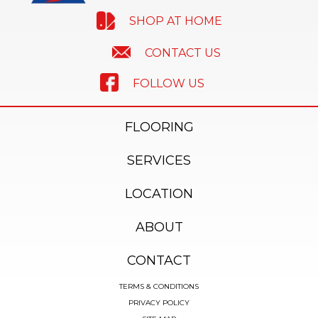
SHOP AT HOME
CONTACT US
FOLLOW US
FLOORING
SERVICES
LOCATION
ABOUT
CONTACT
TERMS & CONDITIONS
PRIVACY POLICY