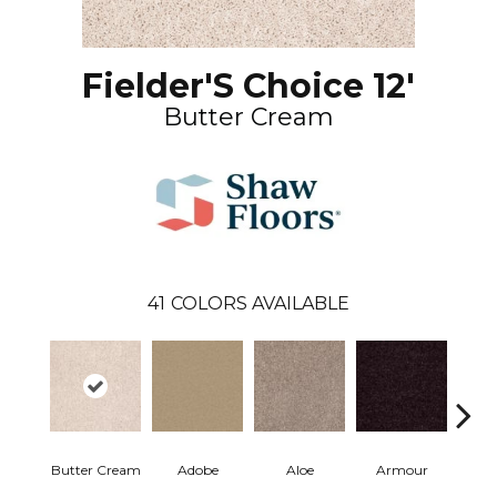
Fielder'S Choice 12'
Butter Cream
41
COLORS AVAILABLE
Butter Cream
Adobe
Aloe
Armour
Bar