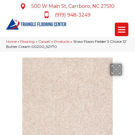
500 W Main St, Carrboro, NC 27510
(919) 948-3249
Home
»
Flooring
»
Carpet
»
Products
»
Shaw Floors Fielder’S Choice 12′
Butter Cream 00200_52Y70