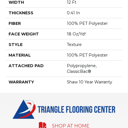
WIDTH
12 Ft
THICKNESS
0.41 In
FIBER
100% PET Polyester
FACE WEIGHT
18 Oz/yd²
STYLE
Texture
MATERIAL
100% PET Polyester
ATTACHED PAD
Polypropylene,
ClassicBac®
WARRANTY
Shaw 10 Year Warranty
SHOP AT HOME