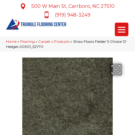
500 W Main St, Carrboro, NC 27510
(919) 948-3249
Home
»
Flooring
»
Carpet
»
Products
»
Shaw Floors Fielder’S Choice 12′
Hedges 00301_52Y70