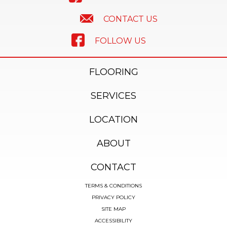
CONTACT US
FOLLOW US
FLOORING
SERVICES
LOCATION
ABOUT
CONTACT
TERMS & CONDITIONS
PRIVACY POLICY
SITE MAP
ACCESSIBILITY