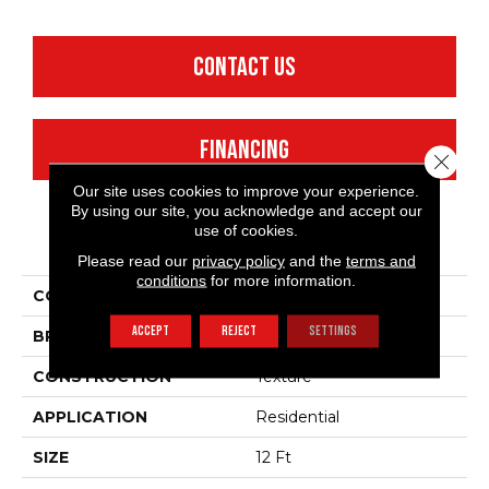
CONTACT US
FINANCING
Close 
Our site uses cookies to improve your experience.
By using our site, you acknowledge and accept our
use of cookies.
PRODUCT ATTRIBUTES
Please read our
privacy policy
and the
terms and
conditions
for more information.
COLLECTION
Fielder'S Choice 12'
ACCEPT
REJECT
SETTINGS
BRAND
Shaw Floors
CONSTRUCTION
Texture
APPLICATION
Residential
SIZE
12 Ft