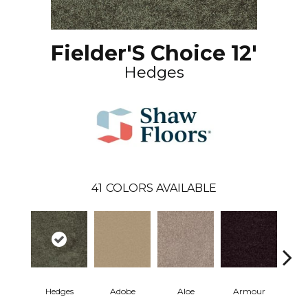
Fielder'S Choice 12'
Hedges
41
COLORS AVAILABLE
Hedges
Adobe
Aloe
Armour
Bar