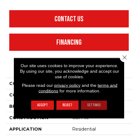
CONTACT US
FINANCING
Close 
Our site uses cookies to improve your experience.
PRODUCT ATTRIBUTES
By using our site, you acknowledge and accept our
use of cookies.
COLLECTION
Fielder'S Choice 15'
Please read our
privacy policy
and the
terms and
conditions
for more information.
COLOR
Beige/Cream
ACCEPT
REJECT
SETTINGS
BRAND
Shaw Floors
CONSTRUCTION
Cut Pile
APPLICATION
Residential