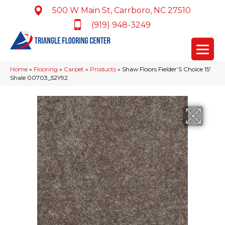
500 W Main St, Carrboro, NC 27510
(919) 948-3249
Home
»
Flooring
»
Carpet
»
Products
»
Shaw Floors Fielder’S Choice 15′
Shale 00703_52Y92