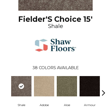
Fielder'S Choice 15'
Shale
38
COLORS AVAILABLE
Shale
Adobe
Aloe
Armour
Bar