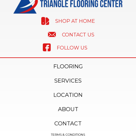
SHOP AT HOME
CONTACT US
FOLLOW US
FLOORING
SERVICES
LOCATION
ABOUT
CONTACT
TERMS & CONDITIONS