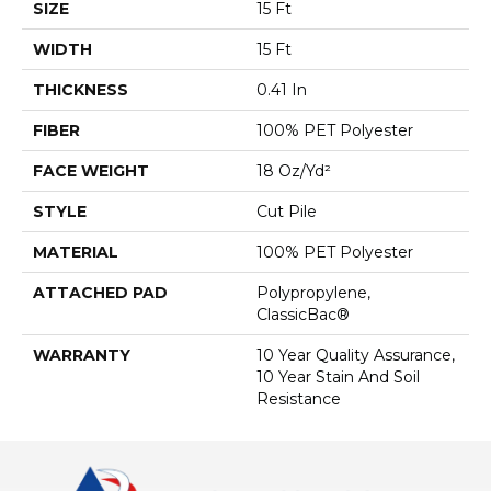
SIZE
15 Ft
WIDTH
15 Ft
THICKNESS
0.41 In
FIBER
100% PET Polyester
FACE WEIGHT
18 Oz/yd²
STYLE
Cut Pile
MATERIAL
100% PET Polyester
ATTACHED PAD
Polypropylene,
ClassicBac®
WARRANTY
10 Year Quality Assurance,
10 Year Stain And Soil
Resistance