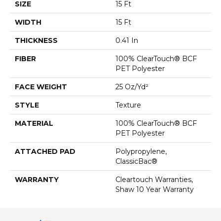
SIZE
15 Ft
WIDTH
15 Ft
THICKNESS
0.41 In
FIBER
100% ClearTouch® BCF
PET Polyester
FACE WEIGHT
25 Oz/yd²
STYLE
Texture
MATERIAL
100% ClearTouch® BCF
PET Polyester
ATTACHED PAD
Polypropylene,
ClassicBac®
WARRANTY
Cleartouch Warranties,
Shaw 10 Year Warranty