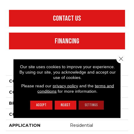
CONTACT US
FINANCING
Close 
PRODUCT ATTRIBUTES
Our site uses cookies to improve your experience.
By using our site, you acknowledge and accept our
use of cookies.
COLLECTION
Full Court 15'
Please read our
privacy policy
and the
terms and
conditions
for more information.
COLOR
Greens
BRAND
Shaw Floors
ACCEPT
REJECT
SETTINGS
CONSTRUCTION
Texture
APPLICATION
Residential