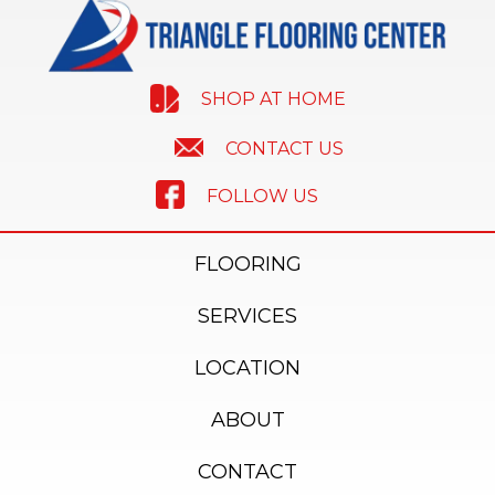
SHOP AT HOME
CONTACT US
FOLLOW US
FLOORING
SERVICES
LOCATION
ABOUT
CONTACT