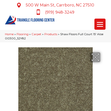
500 W Main St, Carrboro, NC 27510
(919) 948-3249
Home
»
Flooring
»
Carpet
»
Products
»
Shaw Floors Full Court 15′ Aloe
00300_52Y82