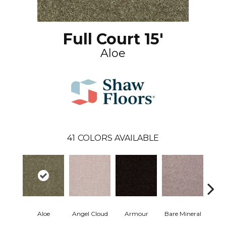
Full Court 15'
Aloe
41
COLORS AVAILABLE
Aloe
Angel Cloud
Armour
Bare Mineral
Bar