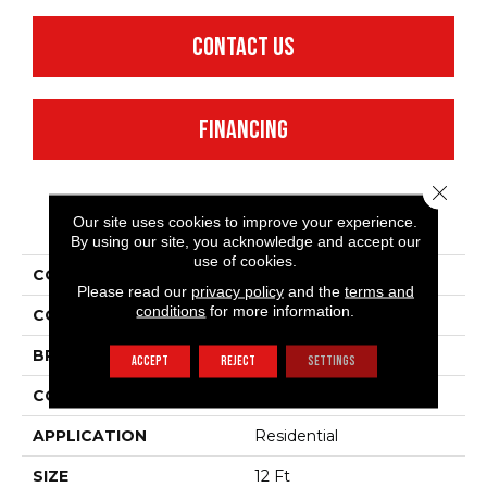
CONTACT US
FINANCING
Close 
PRODUCT ATTRIBUTES
Our site uses cookies to improve your experience.
By using our site, you acknowledge and accept our
use of cookies.
COLLECTION
Make It Yours (S)
Please read our
privacy policy
and the
terms and
conditions
for more information.
COLOR
Beige/Cream
BRAND
Shaw Floors
ACCEPT
REJECT
SETTINGS
CONSTRUCTION
Texture
APPLICATION
Residential
SIZE
12 Ft