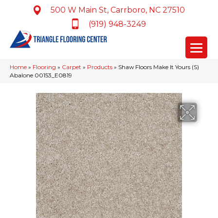
500 W Main St, Carrboro, NC 27510
(919) 948-3249
Home
»
Flooring
»
Carpet
»
Products
»
Shaw Floors Make It Yours (S)
Abalone 00153_E0819