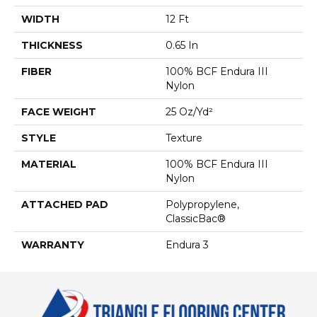
WIDTH
12 Ft
THICKNESS
0.65 In
FIBER
100% BCF Endura III
Nylon
FACE WEIGHT
25 Oz/yd²
STYLE
Texture
MATERIAL
100% BCF Endura III
Nylon
ATTACHED PAD
Polypropylene,
ClassicBac®
WARRANTY
Endura 3