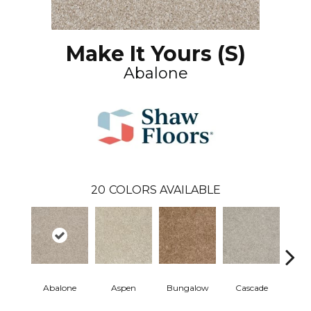
Make It Yours (S)
Abalone
20
COLORS AVAILABLE
Abalone
Aspen
Bungalow
Cascade
Co