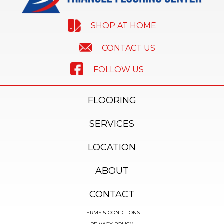
SHOP AT HOME
CONTACT US
FOLLOW US
FLOORING
SERVICES
LOCATION
ABOUT
CONTACT
TERMS & CONDITIONS