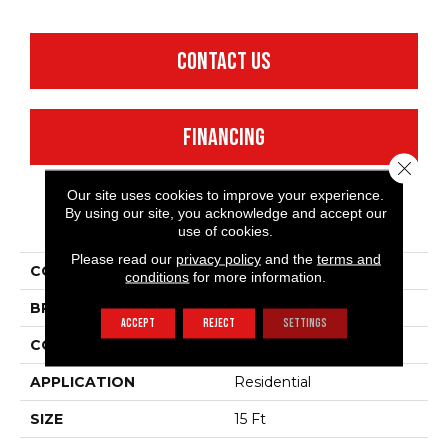
CONTACT US
FINANCING
Close 
Our site uses cookies to improve your experience.
By using our site, you acknowledge and accept our
PRODUCT ATTRIBUTES
use of cookies.
Please read our
privacy policy
and the
terms and
COLLECTION
SFA Take Part 15'
conditions
for more information.
BRAND
Shaw Floors
ACCEPT
REJECT
SETTINGS
CONSTRUCTION
Texture
APPLICATION
Residential
SIZE
15 Ft