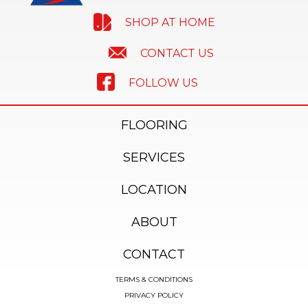
SHOP AT HOME
CONTACT US
FOLLOW US
FLOORING
SERVICES
LOCATION
ABOUT
CONTACT
TERMS & CONDITIONS
PRIVACY POLICY