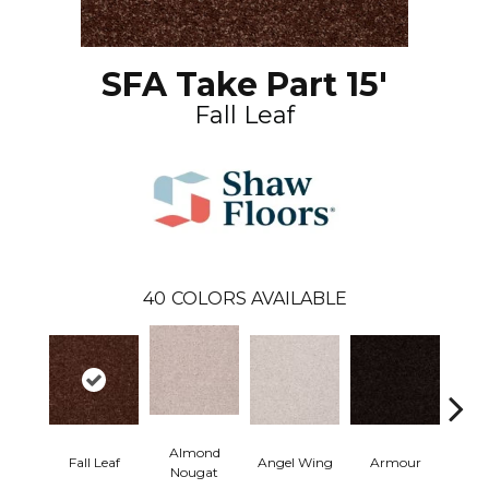
SFA Take Part 15'
Fall Leaf
40
COLORS AVAILABLE
Almond
Fall Leaf
Angel Wing
Armour
B
Nougat