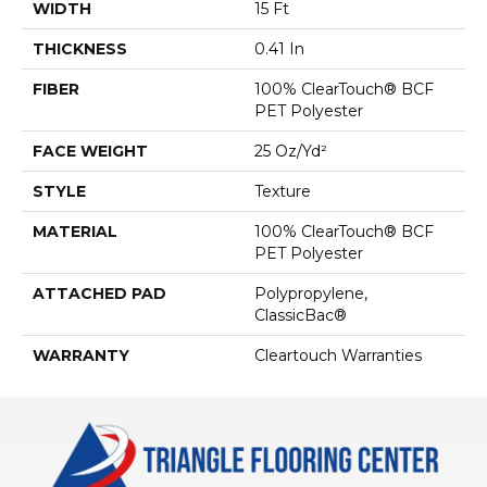
WIDTH
15 Ft
THICKNESS
0.41 In
FIBER
100% ClearTouch® BCF
PET Polyester
FACE WEIGHT
25 Oz/yd²
STYLE
Texture
MATERIAL
100% ClearTouch® BCF
PET Polyester
ATTACHED PAD
Polypropylene,
ClassicBac®
WARRANTY
Cleartouch Warranties