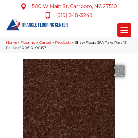
500 W Main St, Carrboro, NC 27510
(919) 948-3249
Home
»
Flooring
»
Carpet
»
Products
»
Shaw Floors SFA Take Part 15′
Fall Leaf 00610_0C137