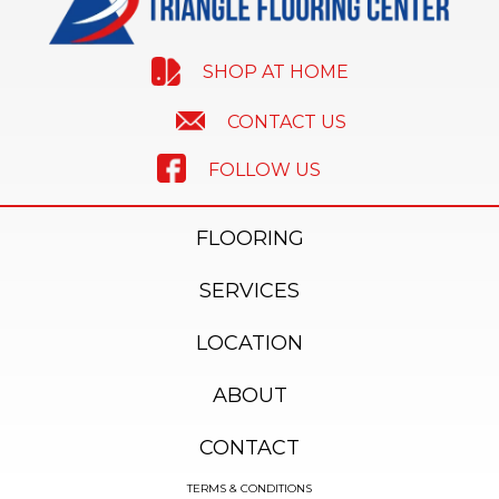
SHOP AT HOME
CONTACT US
FOLLOW US
FLOORING
SERVICES
LOCATION
ABOUT
CONTACT
TERMS & CONDITIONS