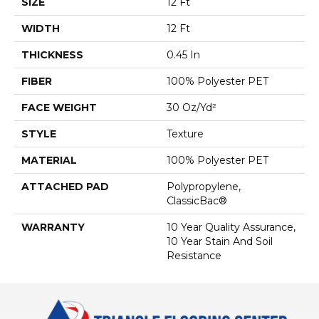
SIZE
12 Ft
WIDTH
12 Ft
THICKNESS
0.45 In
FIBER
100% Polyester PET
FACE WEIGHT
30 Oz/yd²
STYLE
Texture
MATERIAL
100% Polyester PET
ATTACHED PAD
Polypropylene,
ClassicBac®
WARRANTY
10 Year Quality Assurance,
10 Year Stain And Soil
Resistance