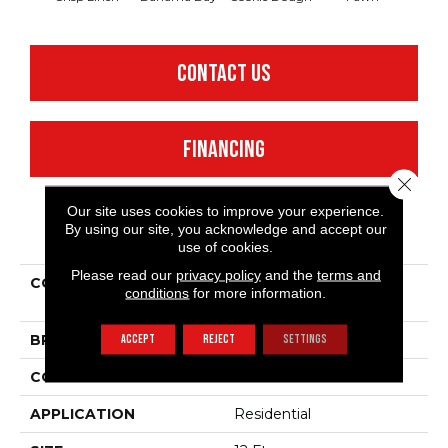
CONTACT US
FINANCING
Close 
Our site uses cookies to improve your experience.
By using our site, you acknowledge and accept our
PRODUCT ATTRIBUTES
use of cookies.
Please read our
privacy policy
and the
terms and
COLLECTION
Shaw Flooring Gallery
conditions
for more information.
Critics Delight Ii 12'
ACCEPT
REJECT
SETTINGS
BRAND
Shaw Floors
CONSTRUCTION
Texture
APPLICATION
Residential