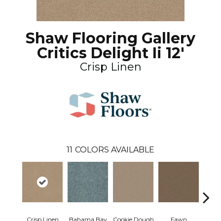
Shaw Flooring Gallery
Critics Delight Ii 12'
Crisp Linen
11
COLORS AVAILABLE
Crisp Linen
Bahama Bay
Cookie Dough
Fawn
Fiel