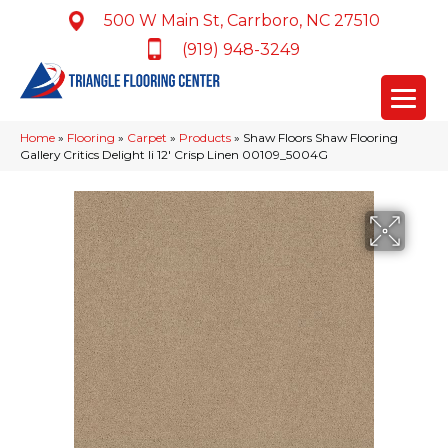
500 W Main St, Carrboro, NC 27510
(919) 948-3249
Home
»
Flooring
»
Carpet
»
Products
»
Shaw Floors Shaw Flooring
Gallery Critics Delight Ii 12′ Crisp Linen 00109_5004G