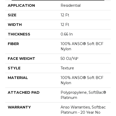
APPLICATION
Residential
SIZE
12 Ft
WIDTH
12 Ft
THICKNESS
0.66 In
FIBER
100% ANSO® Soft BCF
Nylon
FACE WEIGHT
50 Oz/yd²
STYLE
Texture
MATERIAL
100% ANSO® Soft BCF
Nylon
ATTACHED PAD
Polypropylene, SoftBac®
Platinum
WARRANTY
Anso Warranties, Softbac
Platinum - 20 Year No