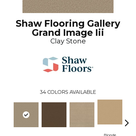
Shaw Flooring Gallery
Grand Image Iii
Clay Stone
34
COLORS AVAILABLE
Blonde