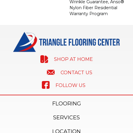
Wrinkle Guarantee, Anso®
Nylon Fiber Residential
Warranty Program
SHOP AT HOME
CONTACT US
FOLLOW US
FLOORING
SERVICES
LOCATION