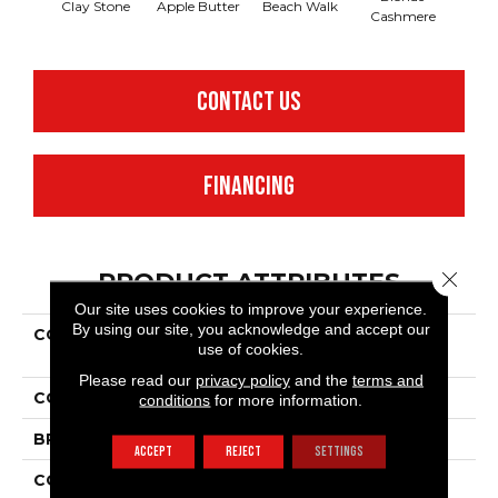
Clay Stone
Apple Butter
Beach Walk
Blue 
Cashmere
CONTACT US
FINANCING
Close 
PRODUCT ATTRIBUTES
Our site uses cookies to improve your experience.
By using our site, you acknowledge and accept our
COLLECTION
Shaw Flooring Gallery
use of cookies.
Grand Image Iii
Please read our
privacy policy
and the
terms and
COLOR
Browns/Tans
conditions
for more information.
BRAND
Shaw Floors
ACCEPT
REJECT
SETTINGS
CONSTRUCTION
Texture