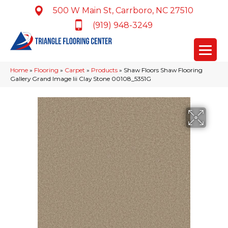
500 W Main St, Carrboro, NC 27510
(919) 948-3249
Home
»
Flooring
»
Carpet
»
Products
»
Shaw Floors Shaw Flooring
Gallery Grand Image Iii Clay Stone 00108_5351G