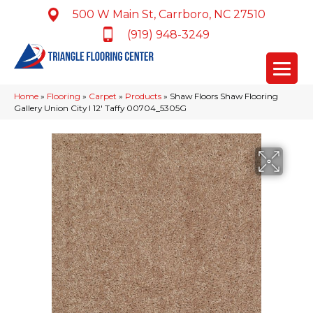
500 W Main St, Carrboro, NC 27510
(919) 948-3249
Home
»
Flooring
»
Carpet
»
Products
»
Shaw Floors Shaw Flooring
Gallery Union City I 12′ Taffy 00704_5305G