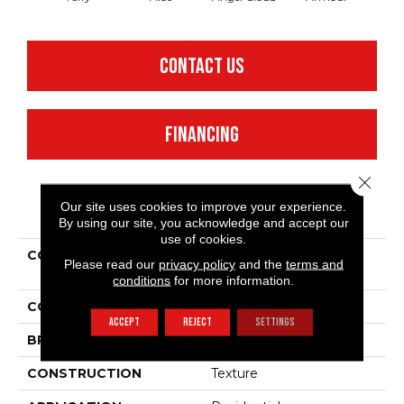
CONTACT US
FINANCING
Close 
Our site uses cookies to improve your experience.
PRODUCT ATTRIBUTES
By using our site, you acknowledge and accept our
use of cookies.
COLLECTION
Shaw Flooring Gallery
Please read our
privacy policy
and the
terms and
Union City I 12'
conditions
for more information.
COLOR
Browns/Tans
ACCEPT
REJECT
SETTINGS
BRAND
Shaw Floors
CONSTRUCTION
Texture