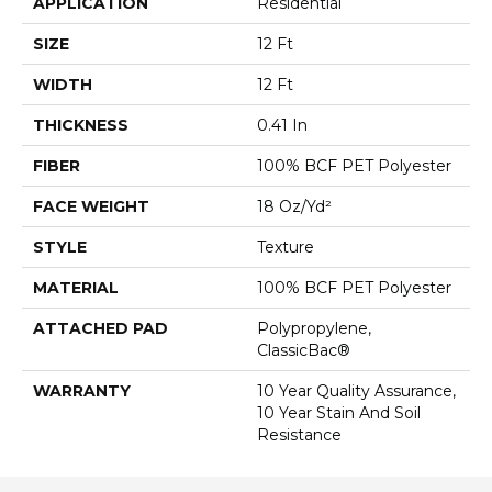
APPLICATION
Residential
SIZE
12 Ft
WIDTH
12 Ft
THICKNESS
0.41 In
FIBER
100% BCF PET Polyester
FACE WEIGHT
18 Oz/yd²
STYLE
Texture
MATERIAL
100% BCF PET Polyester
ATTACHED PAD
Polypropylene,
ClassicBac®
WARRANTY
10 Year Quality Assurance,
10 Year Stain And Soil
Resistance