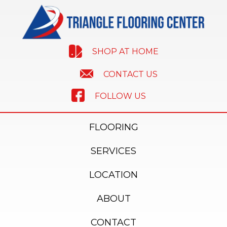
SHOP AT HOME
CONTACT US
FOLLOW US
FLOORING
SERVICES
LOCATION
ABOUT
CONTACT