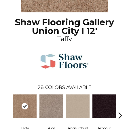
Shaw Flooring Gallery
Union City I 12'
Taffy
28
COLORS AVAILABLE
Taffy
Aloe
Angel Cloud
Armour
Bare 