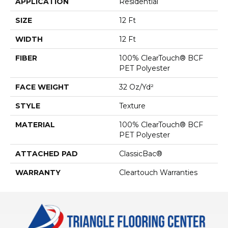
APPLICATION
Residential
SIZE
12 Ft
WIDTH
12 Ft
FIBER
100% ClearTouch® BCF
PET Polyester
FACE WEIGHT
32 Oz/yd²
STYLE
Texture
MATERIAL
100% ClearTouch® BCF
PET Polyester
ATTACHED PAD
ClassicBac®
WARRANTY
Cleartouch Warranties