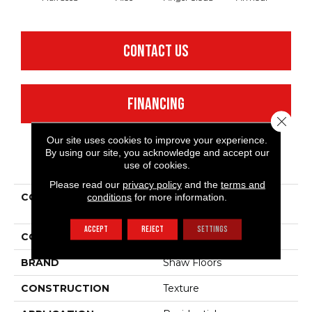
CONTACT US
FINANCING
Close 
Our site uses cookies to improve your experience.
By using our site, you acknowledge and accept our
PRODUCT ATTRIBUTES
use of cookies.
Please read our
privacy policy
and the
terms and
conditions
for more information.
COLLECTION
Shaw Flooring Gallery
Union City Iii 12'
ACCEPT
REJECT
SETTINGS
COLOR
Beige/Cream
BRAND
Shaw Floors
CONSTRUCTION
Texture