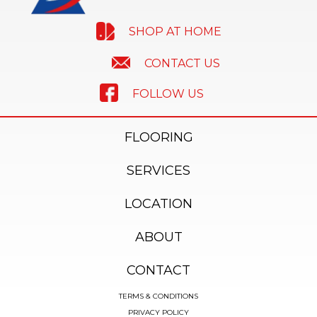
SHOP AT HOME
CONTACT US
FOLLOW US
FLOORING
SERVICES
LOCATION
ABOUT
CONTACT
TERMS & CONDITIONS
PRIVACY POLICY