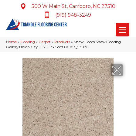
500 W Main St, Carrboro, NC 27510
(919) 948-3249
Home
»
Flooring
»
Carpet
»
Products
»
Shaw Floors Shaw Flooring
Gallery Union City Iii 12′ Flax Seed 00103_5307G