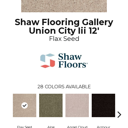
Shaw Flooring Gallery
Union City Iii 12'
Flax Seed
28
COLORS AVAILABLE
Flax Seed
Aloe
Angel Cloud
Armour
Bare 