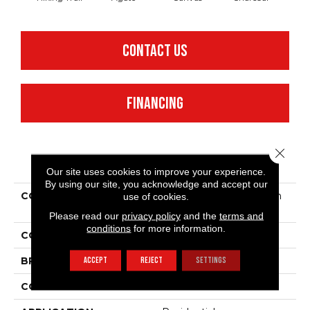
CONTACT US
FINANCING
Close 
PRODUCT ATTRIBUTES
Our site uses cookies to improve your experience.
By using our site, you acknowledge and accept our
COLLECTION
Simply The Best Bandon
use of cookies.
Dunes
Please read our
privacy policy
and the
terms and
conditions
for more information.
COLOR
Beige/Cream
ACCEPT
REJECT
SETTINGS
BRAND
Shaw Floors
CONSTRUCTION
Pattern