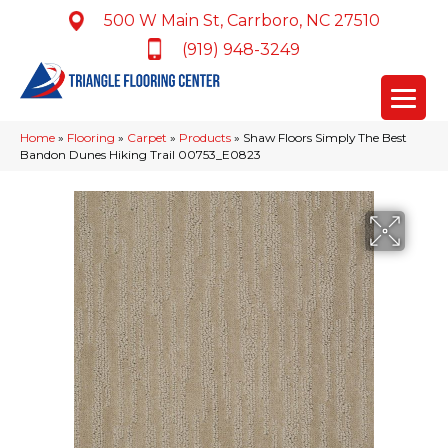
500 W Main St, Carrboro, NC 27510
(919) 948-3249
Home
»
Flooring
»
Carpet
»
Products
»
Shaw Floors Simply The Best
Bandon Dunes Hiking Trail 00753_E0823