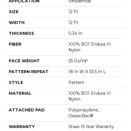
APPLICATION
Residential
SIZE
12 Ft
WIDTH
12 Ft
THICKNESS
0.34 In
FIBER
100% BCF Endura III
Nylon
FACE WEIGHT
25 Oz/yd²
PATTERN REPEAT
18 In W X 33.5 In L
STYLE
Pattern
MATERIAL
100% BCF Endura III
Nylon
ATTACHED PAD
Polypropylene,
ClassicBac®
WARRANTY
Shaw 15 Year Warranty