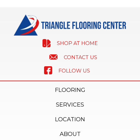
SHOP AT HOME
CONTACT US
FOLLOW US
FLOORING
SERVICES
LOCATION
ABOUT