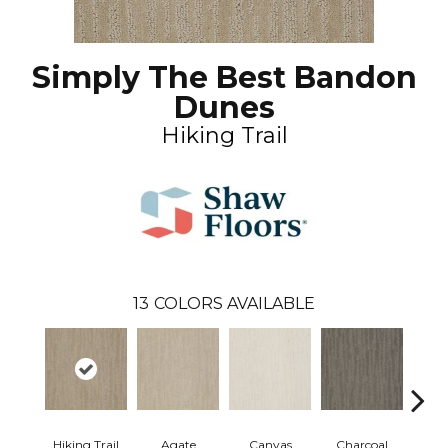
Simply The Best Bandon
Dunes
Hiking Trail
13
COLORS AVAILABLE
Hiking Trail
Agate
Canvas
Charcoal
Cold