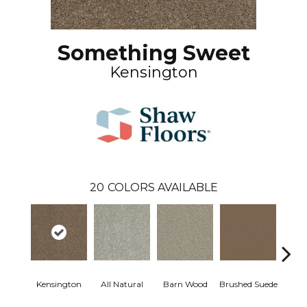
Something Sweet
Kensington
20
COLORS AVAILABLE
Kensington
All Natural
Barn Wood
Brushed Suede
Crea