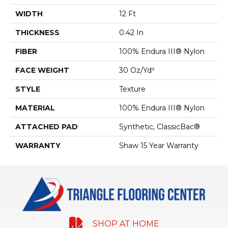
WIDTH
12 Ft
THICKNESS
0.42 In
FIBER
100% Endura III® Nylon
FACE WEIGHT
30 Oz/yd²
STYLE
Texture
MATERIAL
100% Endura III® Nylon
ATTACHED PAD
Synthetic, ClassicBac®
WARRANTY
Shaw 15 Year Warranty
SHOP AT HOME