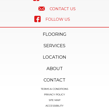
CONTACT US
FOLLOW US
FLOORING
SERVICES
LOCATION
ABOUT
CONTACT
TERMS & CONDITIONS
PRIVACY POLICY
SITE MAP
ACCESSIBILITY