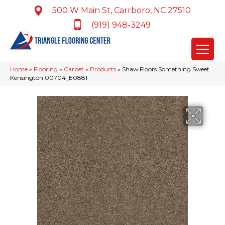
500 W Main St, Carrboro, NC 27510
(919) 948-3249
Home
»
Flooring
»
Carpet
»
Products
»
Shaw Floors Something Sweet
Kensington 00704_E0881