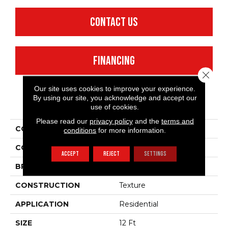
CONTACT US
FINANCING
Close 
Our site uses cookies to improve your experience.
By using our site, you acknowledge and accept our
PRODUCT ATTRIBUTES
use of cookies.
Please read our
privacy policy
and the
terms and
COLLECTION
Something Sweet
conditions
for more information.
COLOR
Browns/Tans
ACCEPT
REJECT
SETTINGS
BRAND
Shaw Floors
CONSTRUCTION
Texture
APPLICATION
Residential
SIZE
12 Ft