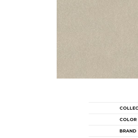
COLLE
COLOR
BRAND