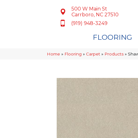
500 W Main St
Carrboro, NC 27510
(919) 948-3249
FLOORING
Home
»
Flooring
»
Carpet
»
Products
»
Shaw