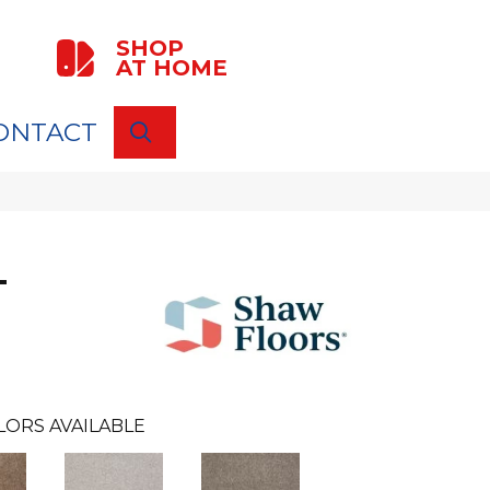
SHOP
AT HOME
ONTACT
SEARCH
T
LORS AVAILABLE