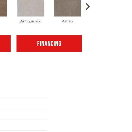
Antique Silk
Ashen
Battleship
B
FINANCING