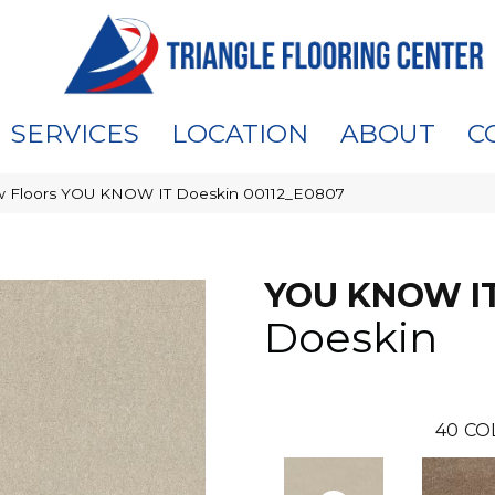
SERVICES
LOCATION
ABOUT
C
 Floors YOU KNOW IT Doeskin 00112_E0807
YOU KNOW I
Doeskin
40
CO