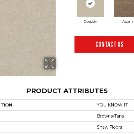
Doeskin
Acorn
CONTACT US
PRODUCT ATTRIBUTES
CTION
YOU KNOW IT
Browns/Tans
Shaw Floors