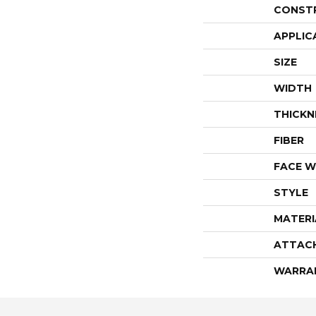
CONST
APPLIC
SIZE
WIDTH
THICKN
FIBER
FACE W
STYLE
MATERI
ATTAC
WARRA