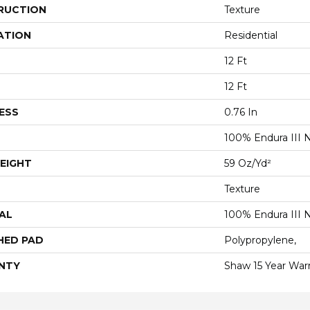
RUCTION
Texture
ATION
Residential
12 Ft
12 Ft
ESS
0.76 In
100% Endura III 
EIGHT
59 Oz/yd²
Texture
AL
100% Endura III 
HED PAD
Polypropylene,
NTY
Shaw 15 Year War