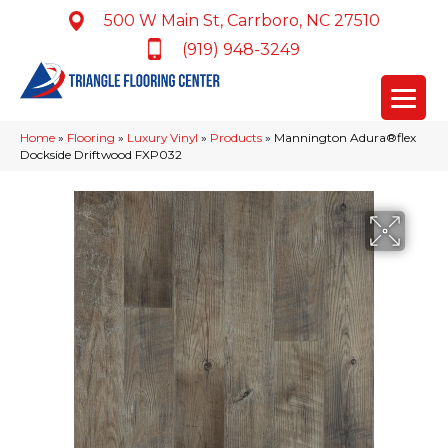
500 W Main St, Carrboro, NC 27510
(919) 948-3249
Home
»
Flooring
»
Luxury Vinyl
»
Products
»
Mannington Adura®flex
Dockside Driftwood FXP032