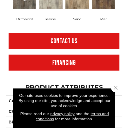
Driftwood
Seashell
Sand
Pier
CONTACT US
FINANCING
PRODUCT ATTRIBUTES
Close 
Our site uses cookies to improve your experience.
By using our site, you acknowledge and accept our
COLLECTION
Adura®flex Dockside
use of cookies.
COLOR
Brown
Please read our
privacy policy
and the
terms and
conditions
for more information.
BRAND
Mannington