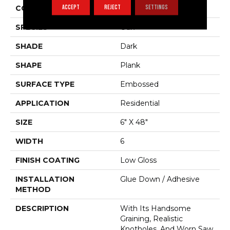
ACCEPT
REJECT
SETTINGS
COLOR VARIATION
Medium
SPECIES
Oak
SHADE
Dark
SHAPE
Plank
SURFACE TYPE
Embossed
APPLICATION
Residential
SIZE
6" X 48"
WIDTH
6
FINISH COATING
Low Gloss
INSTALLATION
Glue Down / Adhesive
METHOD
DESCRIPTION
With Its Handsome
Graining, Realistic
Knotholes, And Worn Saw