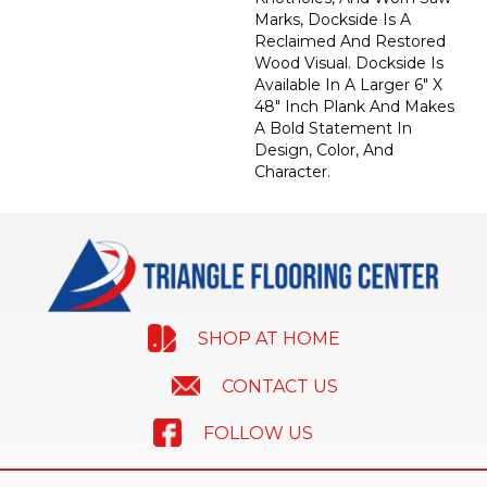
Marks, Dockside Is A
Reclaimed And Restored
Wood Visual. Dockside Is
Available In A Larger 6" X
48" Inch Plank And Makes
A Bold Statement In
Design, Color, And
Character.
SHOP AT HOME
CONTACT US
FOLLOW US