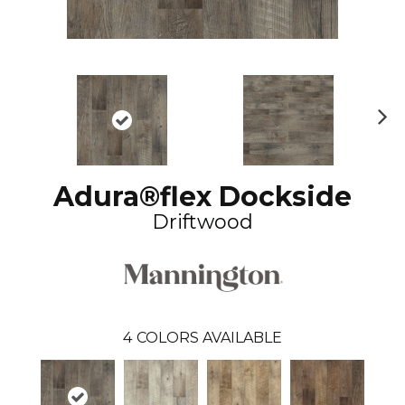
N
ex
t
Adura®flex Dockside
Driftwood
4
COLORS AVAILABLE