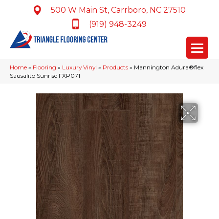
500 W Main St, Carrboro, NC 27510
(919) 948-3249
Home
»
Flooring
»
Luxury Vinyl
»
Products
»
Mannington Adura®flex
Sausalito Sunrise FXP071