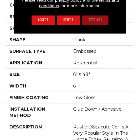
COLOR VARIATION
Medium
conditions
for more information.
SPECIES
Oak
ACCEPT
REJECT
SETTINGS
SHADE
Medium
SHAPE
Plank
SURFACE TYPE
Embossed
APPLICATION
Residential
SIZE
6" X 48"
WIDTH
6
FINISH COATING
Low Gloss
INSTALLATION
Glue Down / Adhesive
METHOD
DESCRIPTION
Rustic D&eacute;cor Is A
Very Popular Style In The
Home Today. Sausalito, A