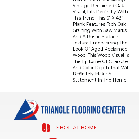
Vintage Reclaimed Oak
Visual, Fits Perfectly With
This Trend. This 6" X 48"
Plank Features Rich Oak
Graining With Saw Marks
And A Rustic Surface
Texture Emphasizing The
Look Of Aged Reclaimed
Wood. This Wood Visual Is
The Epitome Of Character
And Color Depth That Will
Definitely Make A
Statement In The Home.
SHOP AT HOME