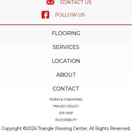
CONTACT US
FOLLOW US
FLOORING
SERVICES
LOCATION
ABOUT
CONTACT
TERMS & CONDITIONS
PRIVACY POLICY
SITE MAP
ACCESSIBILITY
Copyright ©2026 Triangle Flooring Center. All Rights Reserved.