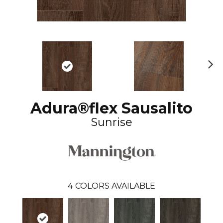
N
ex
t
Adura®flex Sausalito
Sunrise
4
COLORS AVAILABLE