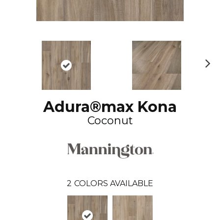
N
ex
t
Adura®max Kona
Coconut
2
COLORS AVAILABLE