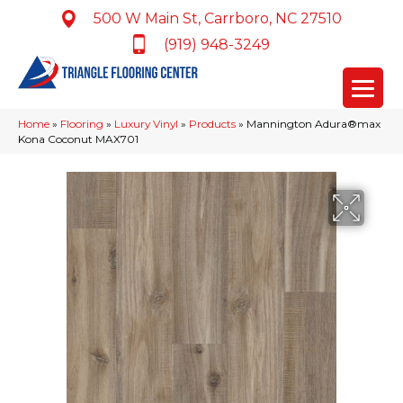
500 W Main St, Carrboro, NC 27510
(919) 948-3249
Home
»
Flooring
»
Luxury Vinyl
»
Products
»
Mannington Adura®max
Kona Coconut MAX701