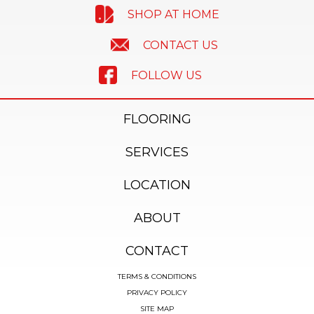
SHOP AT HOME
CONTACT US
FOLLOW US
FLOORING
SERVICES
LOCATION
ABOUT
CONTACT
TERMS & CONDITIONS
PRIVACY POLICY
SITE MAP