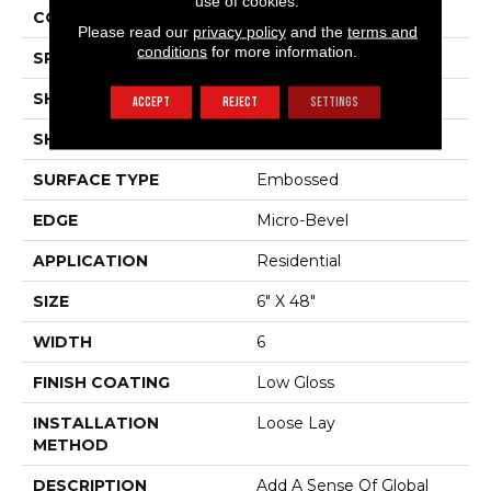
use of cookies.
COLOR VARIATION
Medium
Please read our
privacy policy
and the
terms and
conditions
for more information.
SPECIES
Acacia
SHADE
Medium
ACCEPT
REJECT
SETTINGS
SHAPE
Plank
SURFACE TYPE
Embossed
EDGE
Micro-Bevel
APPLICATION
Residential
SIZE
6" X 48"
WIDTH
6
FINISH COATING
Low Gloss
INSTALLATION
Loose Lay
METHOD
DESCRIPTION
Add A Sense Of Global