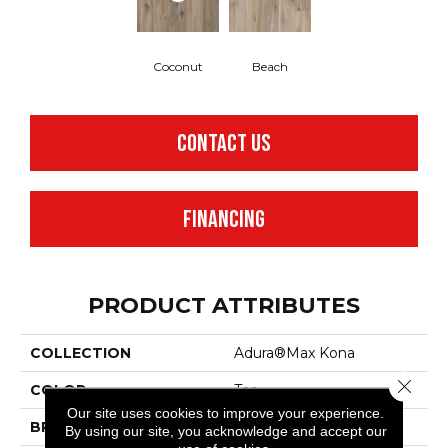
Coconut
Beach
CONTACT US
FINANCING
PRODUCT ATTRIBUTES
COLLECTION
Adura®max Kona
Close 
COLOR
Tan
Our site uses cookies to improve your experience.
BRAND
Mannington
By using our site, you acknowledge and accept our