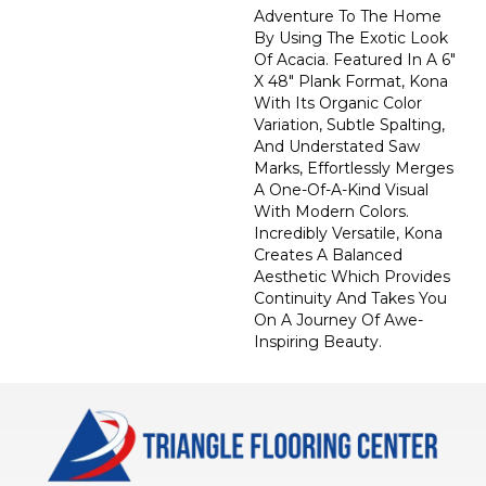
Adventure To The Home
By Using The Exotic Look
Of Acacia. Featured In A 6"
X 48" Plank Format, Kona
With Its Organic Color
Variation, Subtle Spalting,
And Understated Saw
Marks, Effortlessly Merges
A One-Of-A-Kind Visual
With Modern Colors.
Incredibly Versatile, Kona
Creates A Balanced
Aesthetic Which Provides
Continuity And Takes You
On A Journey Of Awe-
Inspiring Beauty.