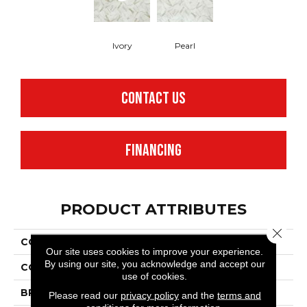
Ivory
Pearl
CONTACT US
FINANCING
PRODUCT ATTRIBUTES
Close 
COLLECTION
Benchmark® Carrara
Our site uses cookies to improve your experience.
By using our site, you acknowledge and accept our
COLOR
White
use of cookies.
BRAND
Mannington
Please read our
privacy policy
and the
terms and