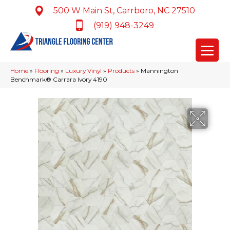
500 W Main St, Carrboro, NC 27510
(919) 948-3249
Home
»
Flooring
»
Luxury Vinyl
»
Products
»
Mannington
Benchmark® Carrara Ivory 4190