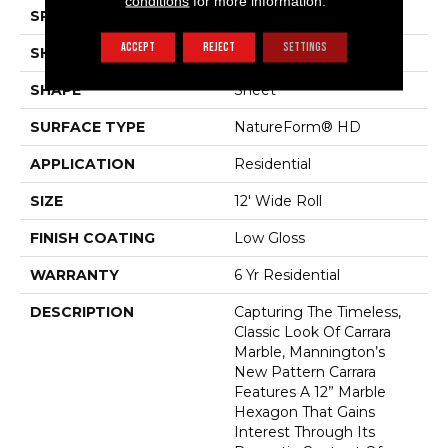
conditions
for more information.
SPECIES
MARBLE HEXAGON
ACCEPT
REJECT
SETTINGS
SHADE
Medium
SHAPE
Sheet
SURFACE TYPE
NatureForm® HD
APPLICATION
Residential
SIZE
12' Wide Roll
FINISH COATING
Low Gloss
WARRANTY
6 Yr Residential
DESCRIPTION
Capturing The Timeless,
Classic Look Of Carrara
Marble, Mannington’s
New Pattern Carrara
Features A 12” Marble
Hexagon That Gains
Interest Through Its