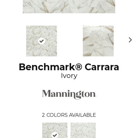
N
ex
t
Benchmark® Carrara
Ivory
2
COLORS AVAILABLE