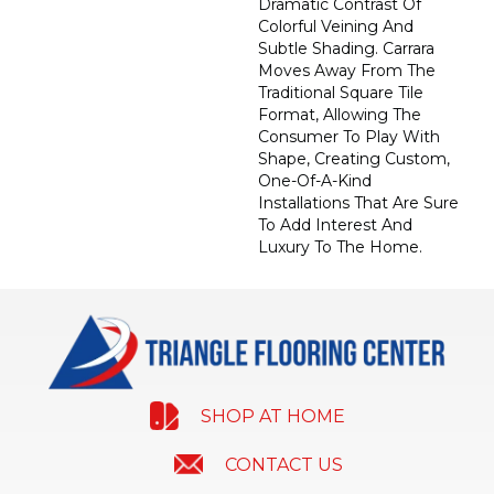
Dramatic Contrast Of
Colorful Veining And
Subtle Shading. Carrara
Moves Away From The
Traditional Square Tile
Format, Allowing The
Consumer To Play With
Shape, Creating Custom,
One-Of-A-Kind
Installations That Are Sure
To Add Interest And
Luxury To The Home.
SHOP AT HOME
CONTACT US