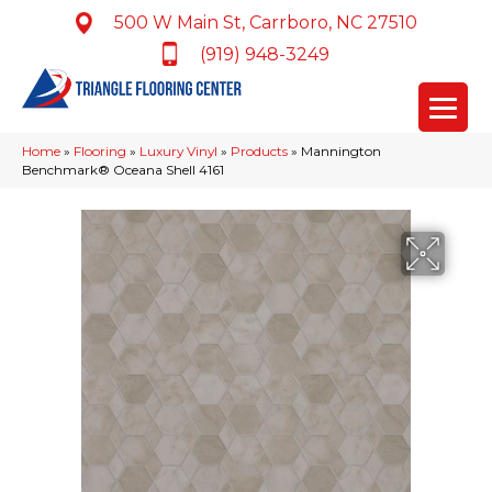
500 W Main St, Carrboro, NC 27510
(919) 948-3249
Home
»
Flooring
»
Luxury Vinyl
»
Products
»
Mannington
Benchmark® Oceana Shell 4161