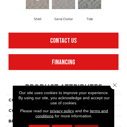
Shell
Sand Dollar
Tide
CONTACT US
FINANCING
Close 
PRODUCT ATTRIBUTES
Our site uses cookies to improve your experience.
By using our site, you acknowledge and accept our
COLLECTION
Benchmark® Oceana
use of cookies.
COLOR
Tan
Please read our
privacy policy
and the
terms and
conditions
for more information.
BRAND
Mannington