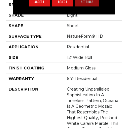
ACCEPT
REJECT
SETTINGS
SPECIES
GEOMETRIC
SHADE
Light
SHAPE
Sheet
SURFACE TYPE
NatureForm® HD
APPLICATION
Residential
SIZE
12' Wide Roll
FINISH COATING
Medium Gloss
WARRANTY
6 Yr Residential
DESCRIPTION
Creating Unparalleled
Sophistication In A
Timeless Pattern, Oceana
Is A Geometric Mosaic
That Resembles The
Highest Quality, Polished
White Cararra Marble. This