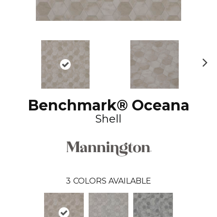
N
ex
t
Benchmark® Oceana
Shell
3
COLORS AVAILABLE