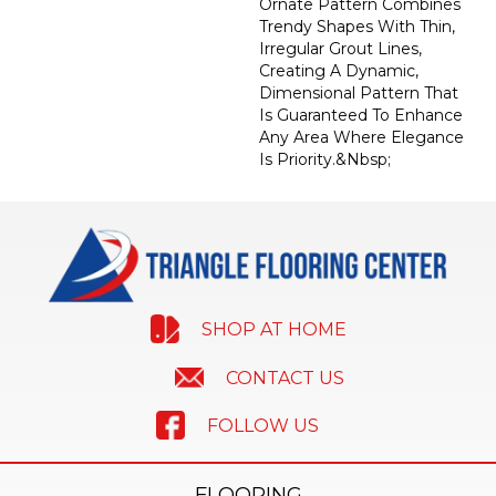
Ornate Pattern Combines
Trendy Shapes With Thin,
Irregular Grout Lines,
Creating A Dynamic,
Dimensional Pattern That
Is Guaranteed To Enhance
Any Area Where Elegance
Is Priority.&nbsp;
SHOP AT HOME
CONTACT US
FOLLOW US
FLOORING