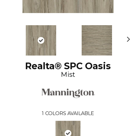
N
ex
t
Realta® SPC Oasis
Mist
1
COLORS AVAILABLE