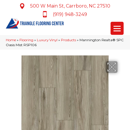
500 W Main St, Carrboro, NC 27510
(919) 948-3249
Home
»
Flooring
»
Luxury Vinyl
»
Products
»
Mannington Realta® SPC
Oasis Mist RSP106