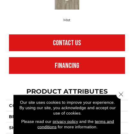
Mist
CONTACT US
FINANCING
PRODUCT ATTRIBUTES
Close 
Our site uses cookies to improve your experience.
COLLECTION
Realta® SPC Oasis
By using our site, you acknowledge and accept our
use of cookies.
BRAND
Mannington
Please read our
privacy policy
and the
terms and
conditions
for more information.
SHAPE
Plank