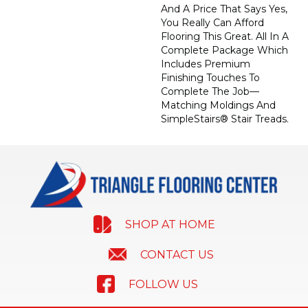
And A Price That Says Yes,
You Really Can Afford
Flooring This Great. All In A
Complete Package Which
Includes Premium
Finishing Touches To
Complete The Job—
Matching Moldings And
SimpleStairs® Stair Treads.
SHOP AT HOME
CONTACT US
FOLLOW US