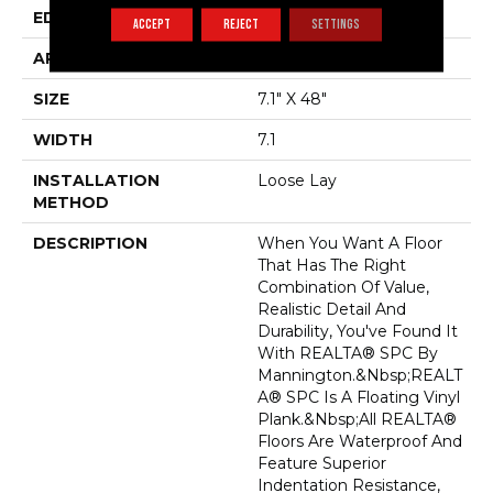
EDGE
Painted Bevel
ACCEPT
REJECT
SETTINGS
APPLICATION
Residential
SIZE
7.1" X 48"
WIDTH
7.1
INSTALLATION
Loose Lay
METHOD
DESCRIPTION
When You Want A Floor
That Has The Right
Combination Of Value,
Realistic Detail And
Durability, You've Found It
With REALTA® SPC By
Mannington.&nbsp;REALT
A® SPC Is A Floating Vinyl
Plank.&nbsp;All REALTA®
Floors Are Waterproof And
Feature Superior
Indentation Resistance,