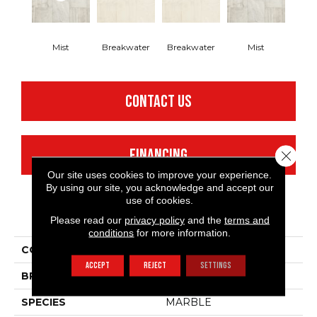
Mist
Breakwater
Breakwater
Mist
CONTACT US
FINANCING
Close 
Our site uses cookies to improve your experience.
By using our site, you acknowledge and accept our
use of cookies.
PRODUCT ATTRIBUTES
Please read our
privacy policy
and the
terms and
conditions
for more information.
COLLECTION
Silver Beach Haven
ACCEPT
REJECT
SETTINGS
BRAND
Mannington
SPECIES
MARBLE