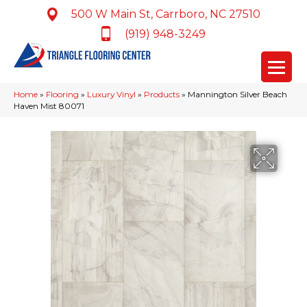
500 W Main St, Carrboro, NC 27510
(919) 948-3249
Home
»
Flooring
»
Luxury Vinyl
»
Products
»
Mannington Silver Beach
Haven Mist 80071