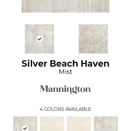
Silver Beach Haven
Mist
4
COLORS AVAILABLE