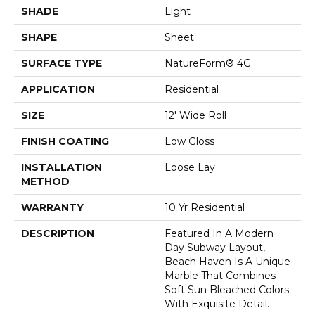
SHADE
Light
SHAPE
Sheet
SURFACE TYPE
NatureForm® 4G
APPLICATION
Residential
SIZE
12' Wide Roll
FINISH COATING
Low Gloss
INSTALLATION
Loose Lay
METHOD
WARRANTY
10 Yr Residential
DESCRIPTION
Featured In A Modern
Day Subway Layout,
Beach Haven Is A Unique
Marble That Combines
Soft Sun Bleached Colors
With Exquisite Detail.