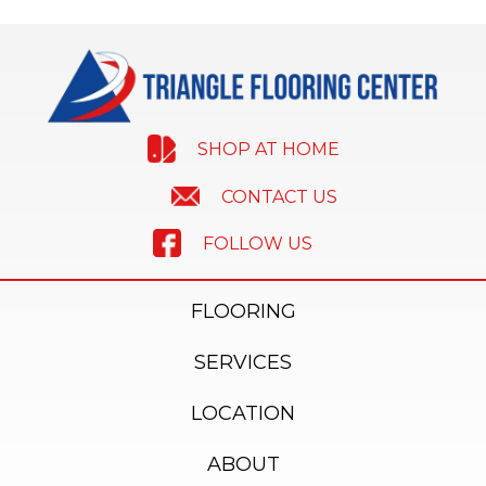
SHOP AT HOME
CONTACT US
FOLLOW US
FLOORING
SERVICES
LOCATION
ABOUT