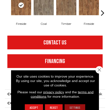
Fireside
Coal
Timber
Fireside
C
CONTACT US
FINANCING
Close 
Our site uses cookies to improve your experience.
By using our site, you acknowledge and accept our
PRODUCT ATTRIBUTES
use of cookies.
Please read our
privacy policy
and the
terms and
COLLECTION
Silver Black Mountain Oak
conditions
for more information.
COLOR
Brown
ACCEPT
REJECT
SETTINGS