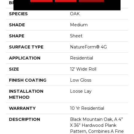
BRAND
Mannington
SPECIES
OAK
SHADE
Medium
SHAPE
Sheet
SURFACE TYPE
NatureForm® 4G
APPLICATION
Residential
SIZE
12' Wide Roll
FINISH COATING
Low Gloss
INSTALLATION
Loose Lay
METHOD
WARRANTY
10 Yr Residential
DESCRIPTION
Black Mountain Oak, A 4”
X 36” Hardwood Plank
Pattern, Combines A Fine