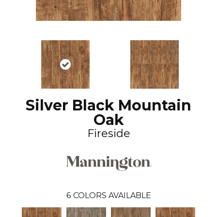
Silver Black Mountain
Oak
Fireside
6
COLORS AVAILABLE