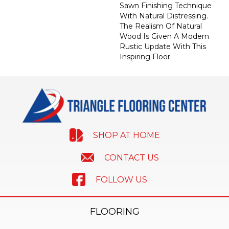
Sawn Finishing Technique
With Natural Distressing.
The Realism Of Natural
Wood Is Given A Modern
Rustic Update With This
Inspiring Floor.
SHOP AT HOME
CONTACT US
FOLLOW US
FLOORING