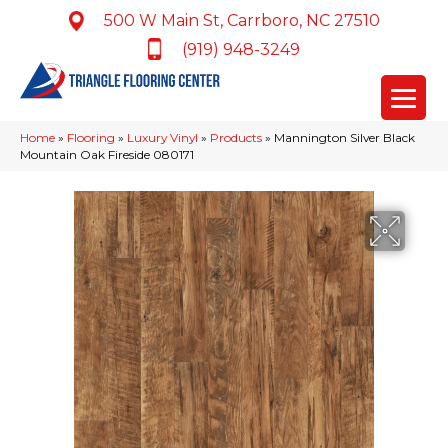
500 W Main St, Carrboro, NC 27510
(919) 948-3249
Home
»
Flooring
»
Luxury Vinyl
»
Products
»
Mannington Silver Black
Mountain Oak Fireside 080171