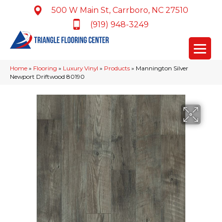
500 W Main St, Carrboro, NC 27510
(919) 948-3249
Home
»
Flooring
»
Luxury Vinyl
»
Products
»
Mannington Silver
Newport Driftwood 80190