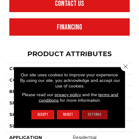
CONTACT US
FINANCING
PRODUCT ATTRIBUTES
Close 
COLLECTION
Silver Newport
Our site uses cookies to improve your experience.
COLOR
Beige
By using our site, you acknowledge and accept our
use of cookies.
BRAND
Mannington
Please read our
privacy policy
and the
terms and
conditions
for more information.
SPECIES
OAK
SHADE
Dark
ACCEPT
REJECT
SETTINGS
SURFACE TYPE
NatureForm® 4G
APPLICATION
Residential