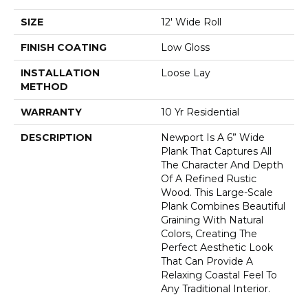
SIZE
12' Wide Roll
FINISH COATING
Low Gloss
INSTALLATION
Loose Lay
METHOD
WARRANTY
10 Yr Residential
DESCRIPTION
Newport Is A 6” Wide
Plank That Captures All
The Character And Depth
Of A Refined Rustic
Wood. This Large-Scale
Plank Combines Beautiful
Graining With Natural
Colors, Creating The
Perfect Aesthetic Look
That Can Provide A
Relaxing Coastal Feel To
Any Traditional Interior.