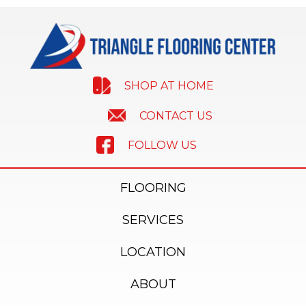
SHOP AT HOME
CONTACT US
FOLLOW US
FLOORING
SERVICES
LOCATION
ABOUT