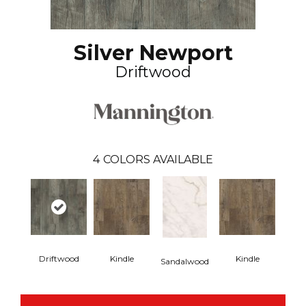
Silver Newport
Driftwood
4
COLORS AVAILABLE
Driftwood
Kindle
Kindle
Sandalwood