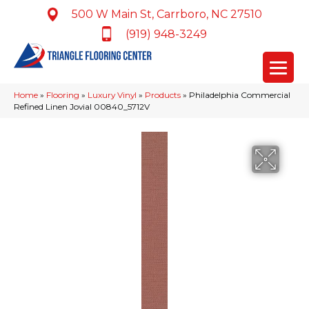
500 W Main St, Carrboro, NC 27510
(919) 948-3249
Home
»
Flooring
»
Luxury Vinyl
»
Products
»
Philadelphia Commercial
Refined Linen Jovial 00840_5712V