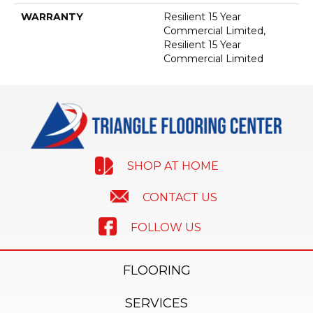
WARRANTY
Resilient 15 Year
Commercial Limited,
Resilient 15 Year
Commercial Limited
SHOP AT HOME
CONTACT US
FOLLOW US
FLOORING
SERVICES