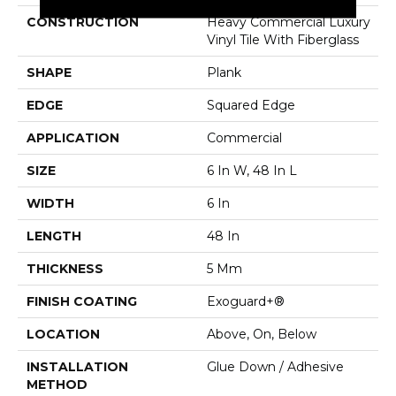
CONSTRUCTION
Heavy Commercial Luxury
Vinyl Tile With Fiberglass
SHAPE
Plank
EDGE
Squared Edge
APPLICATION
Commercial
SIZE
6 In W, 48 In L
WIDTH
6 In
LENGTH
48 In
THICKNESS
5 Mm
FINISH COATING
Exoguard+®
LOCATION
Above, On, Below
INSTALLATION
Glue Down / Adhesive
METHOD