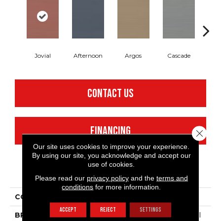
Jovial
Afternoon
Argos
Cascade
Gl
CONTACT US
FINANCING
Close 
Our site uses cookies to improve your experience.
By using our site, you acknowledge and accept our
use of cookies.
PRODUCT ATTRIBUTES
Please read our
privacy policy
and the
terms and
conditions
for more information.
COLLECTION
Refined Linen
ACCEPT
REJECT
SETTINGS
BRAND
Philadelphia Commercial