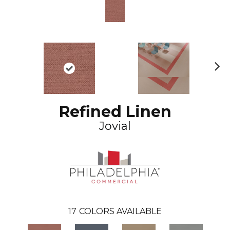
N
ex
t
Refined Linen
Jovial
17
COLORS AVAILABLE