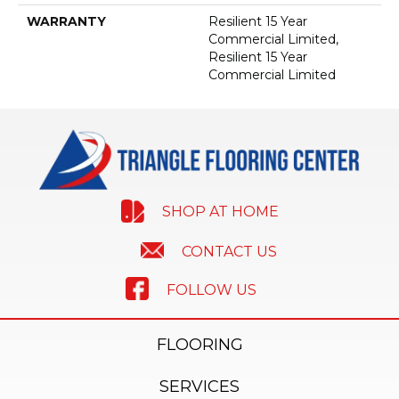
WARRANTY
Resilient 15 Year
Commercial Limited,
Resilient 15 Year
Commercial Limited
SHOP AT HOME
CONTACT US
FOLLOW US
FLOORING
SERVICES