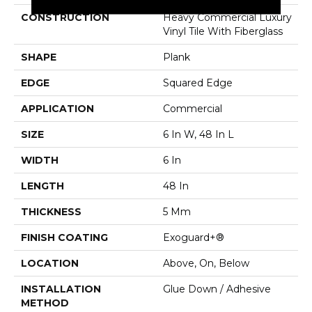
CONSTRUCTION
Heavy Commercial Luxury
Vinyl Tile With Fiberglass
SHAPE
Plank
EDGE
Squared Edge
APPLICATION
Commercial
SIZE
6 In W, 48 In L
WIDTH
6 In
LENGTH
48 In
THICKNESS
5 Mm
FINISH COATING
Exoguard+®
LOCATION
Above, On, Below
INSTALLATION
Glue Down / Adhesive
METHOD