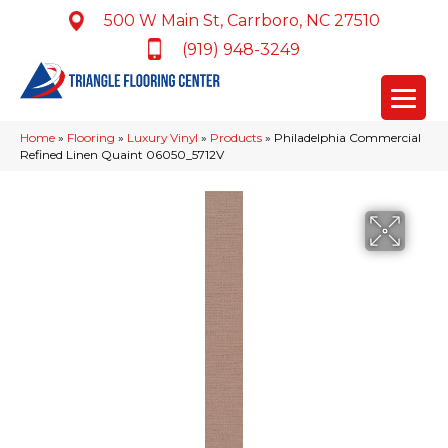
500 W Main St, Carrboro, NC 27510
(919) 948-3249
Home
»
Flooring
»
Luxury Vinyl
»
Products
»
Philadelphia Commercial
Refined Linen Quaint 06050_5712V