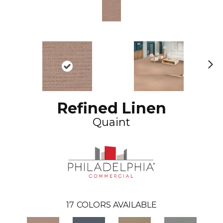
N
ex
t
Refined Linen
Quaint
17
COLORS AVAILABLE