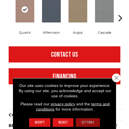
Quaint
Afternoon
Argos
Cascade
Gl
CONTACT US
FINANCING
Close 
Our site uses cookies to improve your experience.
By using our site, you acknowledge and accept our
use of cookies.
PRODUCT ATTRIBUTES
Please read our
privacy policy
and the
terms and
conditions
for more information.
COLLECTION
Refined Linen
ACCEPT
REJECT
SETTINGS
BRAND
Philadelphia Commercial