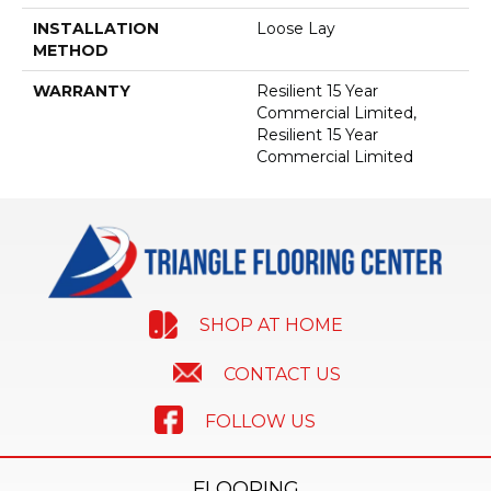
INSTALLATION
Loose Lay
METHOD
WARRANTY
Resilient 15 Year
Commercial Limited,
Resilient 15 Year
Commercial Limited
SHOP AT HOME
CONTACT US
FOLLOW US
FLOORING