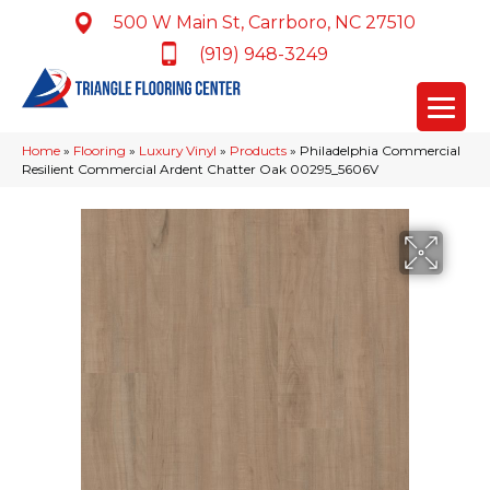
500 W Main St, Carrboro, NC 27510
(919) 948-3249
Home
»
Flooring
»
Luxury Vinyl
»
Products
»
Philadelphia Commercial
Resilient Commercial Ardent Chatter Oak 00295_5606V