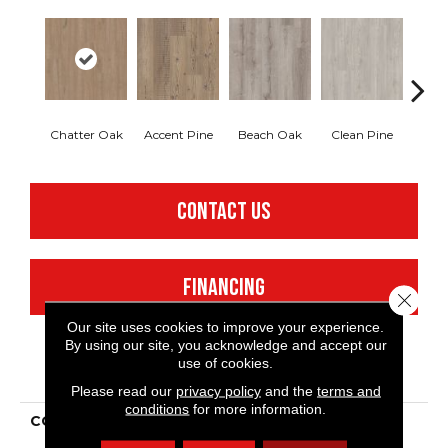
Chatter Oak
Accent Pine
Beach Oak
Clean Pine
Dar
CONTACT US
FINANCING
Close 
Our site uses cookies to improve your experience.
By using our site, you acknowledge and accept our
use of cookies.
PRODUCT ATTRIBUTES
Please read our
privacy policy
and the
terms and
conditions
for more information.
COLLECTION
Resilient Commercial
Ardent