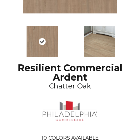
Resilient Commercial
Ardent
Chatter Oak
10
COLORS AVAILABLE