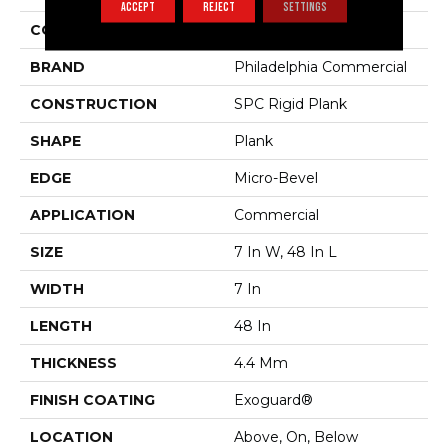
ACCEPT
REJECT
SETTINGS
COLOR
Beige
BRAND
Philadelphia Commercial
CONSTRUCTION
SPC Rigid Plank
SHAPE
Plank
EDGE
Micro-Bevel
APPLICATION
Commercial
SIZE
7 In W, 48 In L
WIDTH
7 In
LENGTH
48 In
THICKNESS
4.4 Mm
FINISH COATING
Exoguard®
LOCATION
Above, On, Below