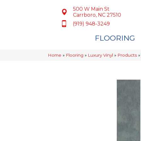
500 W Main St
Carrboro, NC 27510
(919) 948-3249
FLOORING
Home
»
Flooring
»
Luxury Vinyl
»
Products