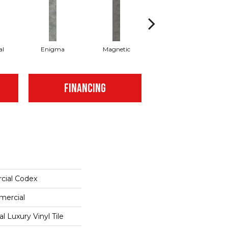
al
Enigma
Magnetic
Mesmerize
FINANCING
cial Codex
mercial
 Luxury Vinyl Tile