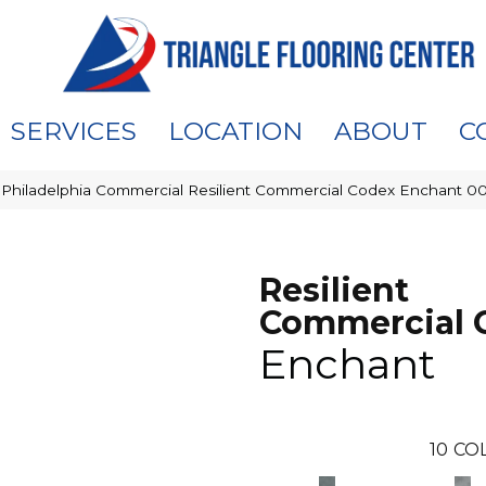
SERVICES
LOCATION
ABOUT
C
»
Philadelphia Commercial Resilient Commercial Codex Enchant 
Resilient
Commercial 
Enchant
10
CO