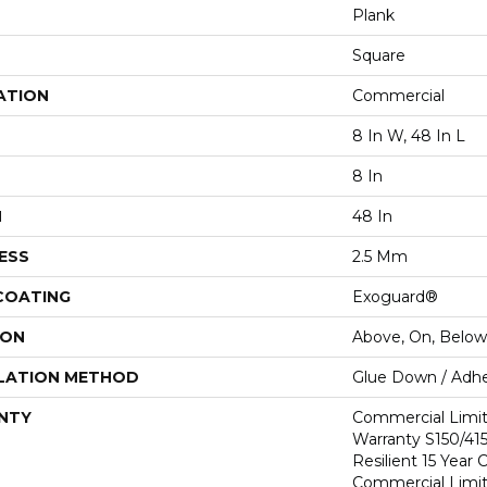
Plank
Square
ATION
Commercial
8 In W, 48 In L
8 In
H
48 In
ESS
2.5 Mm
 COATING
Exoguard®
ION
Above, On, Below
LATION METHOD
Glue Down / Adhe
NTY
Commercial Limi
Warranty S150/415
Resilient 15 Year
Commercial Limi