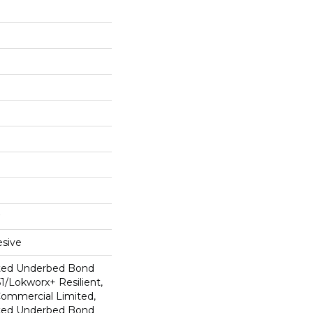
sive
ted Underbed Bond
1/Lokworx+ Resilient,
 Commercial Limited,
ted Underbed Bond