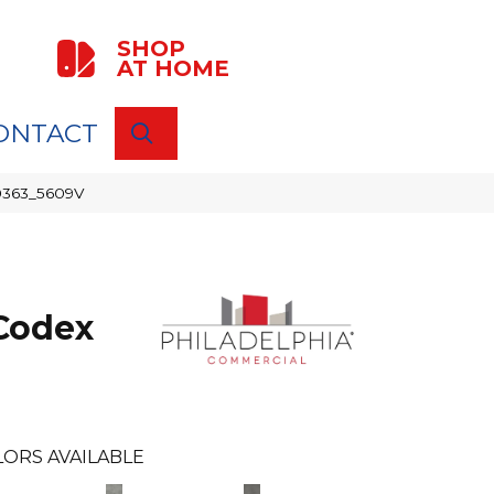
SHOP
AT HOME
ONTACT
SEARCH
00363_5609V
Codex
LORS AVAILABLE