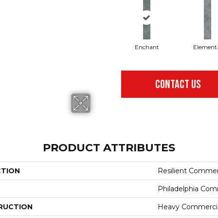
Enchant
Element
CONTACT US
PRODUCT ATTRIBUTES
CTION
Resilient Commer
Philadelphia Com
RUCTION
Heavy Commercial