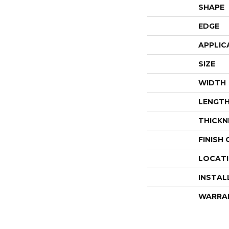
SHAPE
EDGE
APPLIC
SIZE
WIDTH
LENGT
THICKN
FINISH
LOCAT
INSTAL
WARRA