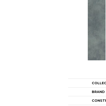
COLLE
BRAND
CONST