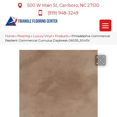
500 W Main St, Carrboro, NC 27510
(919) 948-3249
Home
»
Flooring
»
Luxury Vinyl
»
Products
»
Philadelphia Commercial
Resilient Commercial Cumulus Daybreak 06035_5043V