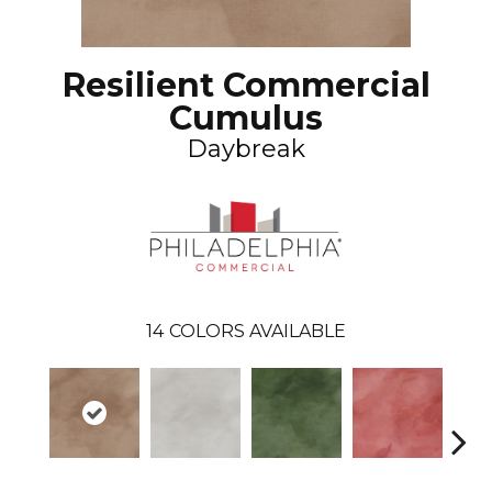
Resilient Commercial
Cumulus
Daybreak
14
COLORS AVAILABLE