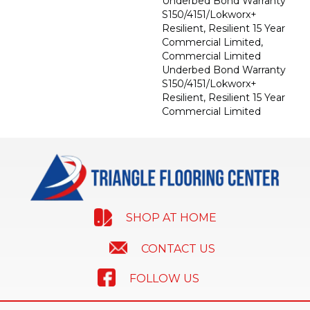
Underbed Bond Warranty
S150/4151/Lokworx+
Resilient, Resilient 15 Year
Commercial Limited,
Commercial Limited
Underbed Bond Warranty
S150/4151/Lokworx+
Resilient, Resilient 15 Year
Commercial Limited
SHOP AT HOME
CONTACT US
FOLLOW US