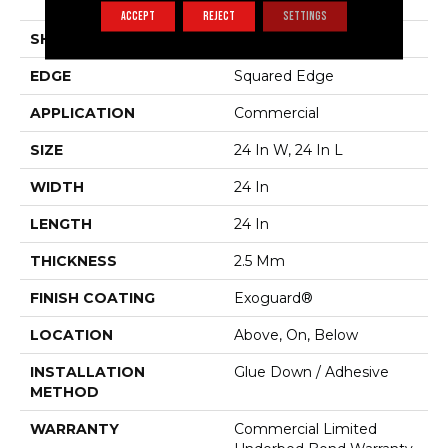
Vinyl Tile
ACCEPT
REJECT
SETTINGS
SHAPE
Plank
EDGE
Squared Edge
APPLICATION
Commercial
SIZE
24 In W, 24 In L
WIDTH
24 In
LENGTH
24 In
THICKNESS
2.5 Mm
FINISH COATING
Exoguard®
LOCATION
Above, On, Below
INSTALLATION
Glue Down / Adhesive
METHOD
WARRANTY
Commercial Limited