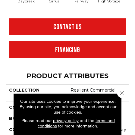
Daybreak
Cirrus
Fairway
High Voltage
Ho
CONTACT US
FINANCING
PRODUCT ATTRIBUTES
COLLECTION
Resilient Commercial
Close 
Cumulus
Our site uses cookies to improve your experience.
By using our site, you acknowledge and accept our
COLOR
Brown
use of cookies.
BRAND
Philadelphia Commercial
Please read our
privacy policy
and the
terms and
conditions
for more information.
CONSTRUCTION
Heavy Commercial Luxury