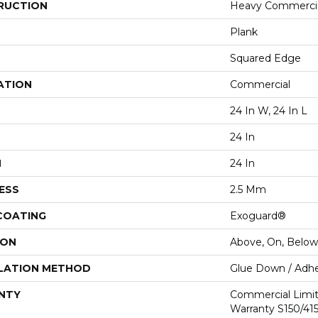
RUCTION
Heavy Commercial
Plank
Squared Edge
ATION
Commercial
24 In W, 24 In L
24 In
H
24 In
ESS
2.5 Mm
 COATING
Exoguard®
ION
Above, On, Below
LATION METHOD
Glue Down / Adhe
NTY
Commercial Limi
Warranty S150/415