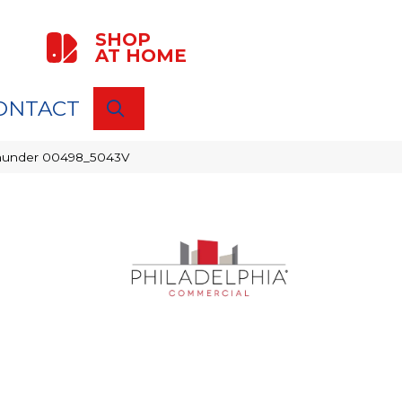
SHOP
AT HOME
ONTACT
SEARCH
 Thunder 00498_5043V