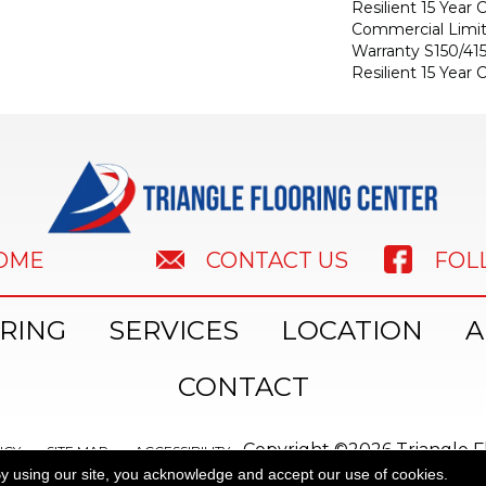
Resilient 15 Year
Commercial Limi
Warranty S150/415
Resilient 15 Year
HOME
FOL
CONTACT US
RING
SERVICES
LOCATION
A
CONTACT
Copyright ©2026 Triangle Fl
ICY
SITE MAP
ACCESSIBILITY
y using our site, you acknowledge and accept our use of cookies.