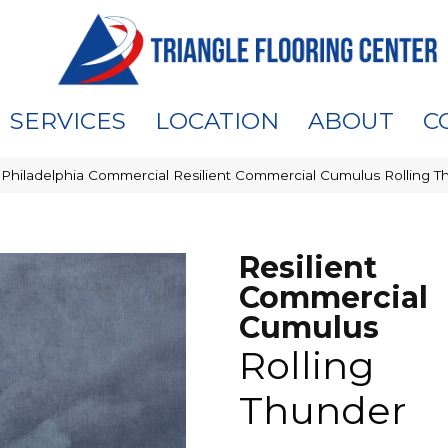
SERVICES
LOCATION
ABOUT
C
»
Philadelphia Commercial Resilient Commercial Cumulus Rolling
Resilient
Commercial
Cumulus
Rolling
Thunder