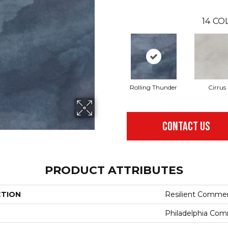
14
COL
Rolling Thunder
Cirrus
CONTACT US
PRODUCT ATTRIBUTES
CTION
Resilient Commer
Philadelphia Com