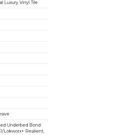
 Luxury Vinyl Tile
sive
ted Underbed Bond
1/Lokworx+ Resilient,