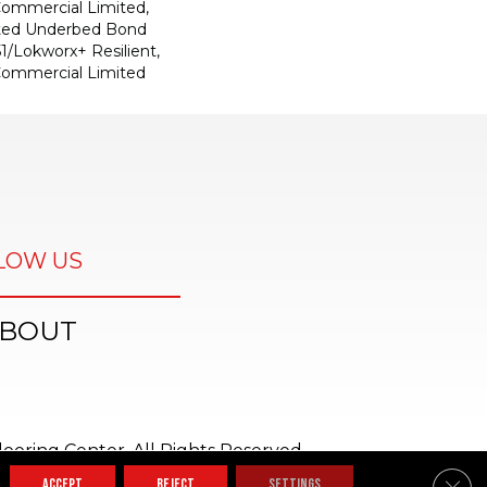
 Commercial Limited,
ted Underbed Bond
1/Lokworx+ Resilient,
 Commercial Limited
LOW US
BOUT
ooring Center. All Rights Reserved.
Clos
ACCEPT
REJECT
SETTINGS