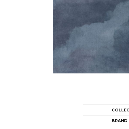
COLLE
BRAND