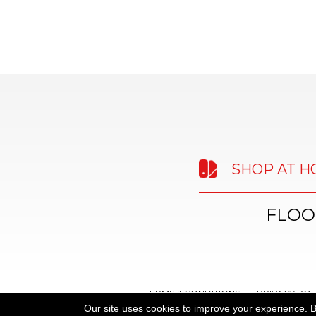
SHOP AT 
FLOO
TERMS & CONDITIONS
PRIVACY POL
Our site uses cookies to improve your experience. B