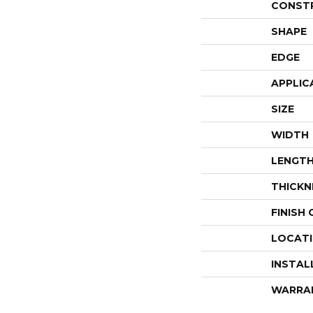
CONST
SHAPE
EDGE
APPLIC
SIZE
WIDTH
LENGT
THICKN
FINISH
LOCAT
INSTAL
WARRA