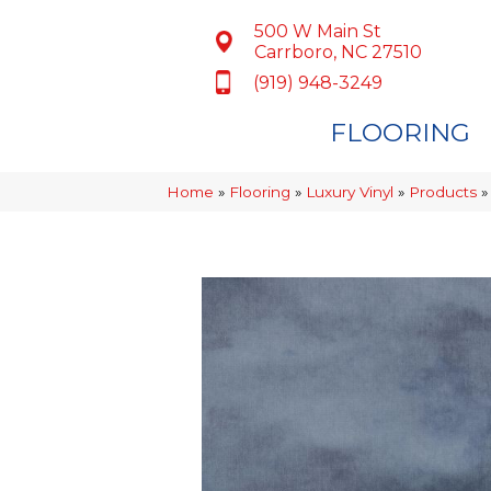
500 W Main St
Carrboro, NC 27510
(919) 948-3249
FLOORING
Home
»
Flooring
»
Luxury Vinyl
»
Products