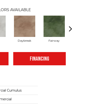
ORS AVAILABLE
Daybreak
Fairway
High Voltage
FINANCING
cial Cumulus
mercial