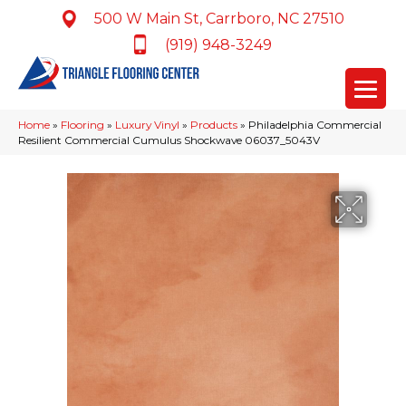
500 W Main St, Carrboro, NC 27510
(919) 948-3249
Home
»
Flooring
»
Luxury Vinyl
»
Products
»
Philadelphia Commercial
Resilient Commercial Cumulus Shockwave 06037_5043V