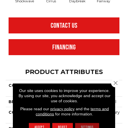
Shockwave
Cirrus
Daybreak
Fairway
High 
CONTACT US
FINANCING
PRODUCT ATTRIBUTES
Close 
COLLECTION
Resilient Commercial
Our site uses cookies to improve your experience.
Cumulus
By using our site, you acknowledge and accept our
use of cookies.
BRAND
Philadelphia Commercial
Please read our
privacy policy
and the
terms and
CONSTRUCTION
Heavy Commercial Luxury
conditions
for more information.
Vinyl Tile
ACCEPT
REJECT
SETTINGS