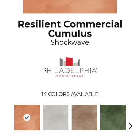
Resilient Commercial
Cumulus
Shockwave
14
COLORS AVAILABLE