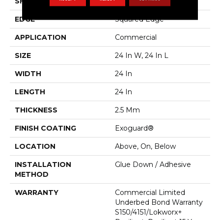
SHAPE
Plank
EDGE
Squared Edge
APPLICATION
Commercial
SIZE
24 In W, 24 In L
WIDTH
24 In
LENGTH
24 In
THICKNESS
2.5 Mm
FINISH COATING
Exoguard®
LOCATION
Above, On, Below
INSTALLATION
Glue Down / Adhesive
METHOD
WARRANTY
Commercial Limited
Underbed Bond Warranty
S150/4151/Lokworx+