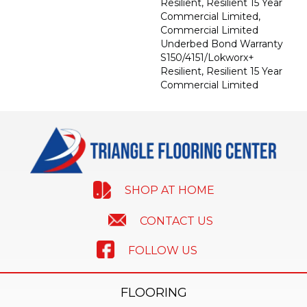
Resilient, Resilient 15 Year
Commercial Limited,
Commercial Limited
Underbed Bond Warranty
S150/4151/Lokworx+
Resilient, Resilient 15 Year
Commercial Limited
SHOP AT HOME
CONTACT US
FOLLOW US
FLOORING