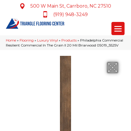
500 W Main St, Carrboro, NC 27510
(919) 948-3249
Home
»
Flooring
»
Luxury Vinyl
»
Products
»
Philadelphia Commercial
Resilient Commercial In The Grain II 20 Mil Briarwood 05019_5525V