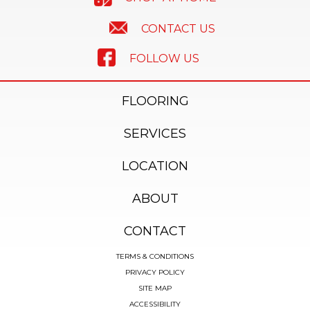
CONTACT US
FOLLOW US
FLOORING
SERVICES
LOCATION
ABOUT
CONTACT
TERMS & CONDITIONS
PRIVACY POLICY
SITE MAP
ACCESSIBILITY