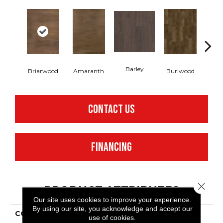
Barley
Briarwood
Amaranth
Burlwood
Cott
CONTACT US
FINANCING
Close 
PRODUCT ATTRIBUTES
Our site uses cookies to improve your experience.
By using our site, you acknowledge and accept our
COLLECTION
Resilient Commercial In
use of cookies.