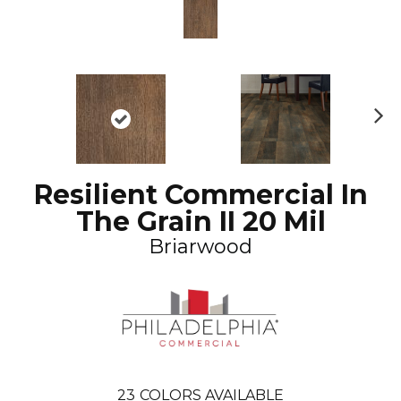
N
ex
t
Resilient Commercial In
The Grain II 20 Mil
Briarwood
23
COLORS AVAILABLE