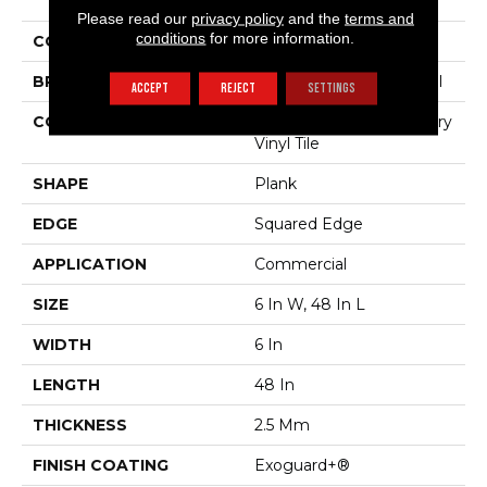
The Grain II 20 Mil
Please read our
privacy policy
and the
terms and
conditions
for more information.
COLOR
Brown
BRAND
Philadelphia Commercial
ACCEPT
REJECT
SETTINGS
CONSTRUCTION
High Performance Luxury
Vinyl Tile
SHAPE
Plank
EDGE
Squared Edge
APPLICATION
Commercial
SIZE
6 In W, 48 In L
WIDTH
6 In
LENGTH
48 In
THICKNESS
2.5 Mm
FINISH COATING
Exoguard+®