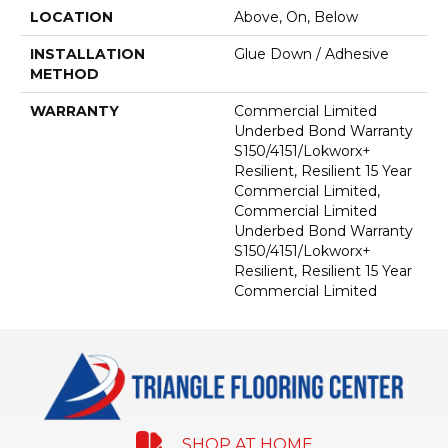
LOCATION
Above, On, Below
INSTALLATION
Glue Down / Adhesive
METHOD
WARRANTY
Commercial Limited
Underbed Bond Warranty
S150/4151/Lokworx+
Resilient, Resilient 15 Year
Commercial Limited,
Commercial Limited
Underbed Bond Warranty
S150/4151/Lokworx+
Resilient, Resilient 15 Year
Commercial Limited
SHOP AT HOME