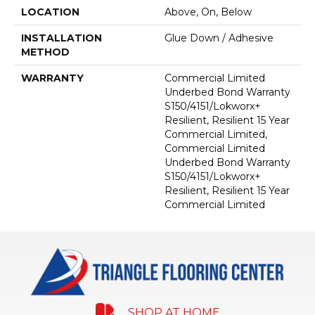
LOCATION
Above, On, Below
INSTALLATION
Glue Down / Adhesive
METHOD
WARRANTY
Commercial Limited
Underbed Bond Warranty
S150/4151/Lokworx+
Resilient, Resilient 15 Year
Commercial Limited,
Commercial Limited
Underbed Bond Warranty
S150/4151/Lokworx+
Resilient, Resilient 15 Year
Commercial Limited
SHOP AT HOME