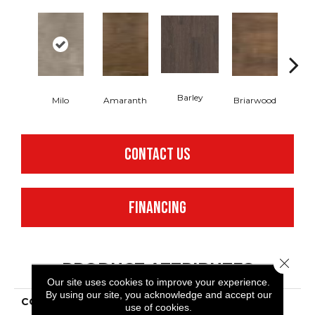
Barley
Milo
Amaranth
Briarwood
Bur
CONTACT US
FINANCING
Close 
PRODUCT ATTRIBUTES
Our site uses cookies to improve your experience.
By using our site, you acknowledge and accept our
COLLECTION
Resilient Commercial In
use of cookies.