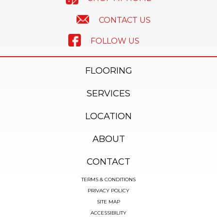
CONTACT US
FOLLOW US
FLOORING
SERVICES
LOCATION
ABOUT
CONTACT
TERMS & CONDITIONS
PRIVACY POLICY
SITE MAP
ACCESSIBILITY