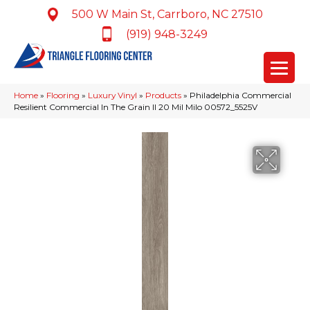
500 W Main St, Carrboro, NC 27510
(919) 948-3249
Home
»
Flooring
»
Luxury Vinyl
»
Products
»
Philadelphia Commercial
Resilient Commercial In The Grain II 20 Mil Milo 00572_5525V