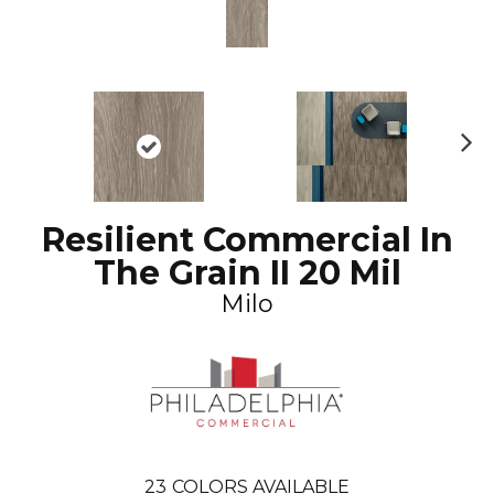
N
ex
t
Resilient Commercial In
The Grain II 20 Mil
Milo
23
COLORS AVAILABLE