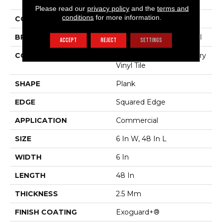
The Grain II 20 Mil
Please read our
privacy policy
and the
terms and
conditions
for more information.
COLOR
Grey
BRAND
Philadelphia Commercial
ACCEPT
REJECT
SETTINGS
CONSTRUCTION
High Performance Luxury
Vinyl Tile
SHAPE
Plank
EDGE
Squared Edge
APPLICATION
Commercial
SIZE
6 In W, 48 In L
WIDTH
6 In
LENGTH
48 In
THICKNESS
2.5 Mm
FINISH COATING
Exoguard+®