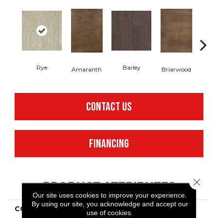
Rye
Barley
Amaranth
Briarwood
Bur
CONTACT US
FINANCING
Close 
PRODUCT ATTRIBUTES
Our site uses cookies to improve your experience.
By using our site, you acknowledge and accept our
COLLECTION
Resilient Commercial In
use of cookies.