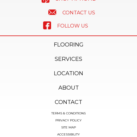
CONTACT US
FOLLOW US
FLOORING
SERVICES
LOCATION
ABOUT
CONTACT
TERMS & CONDITIONS
PRIVACY POLICY
SITE MAP
ACCESSIBILITY