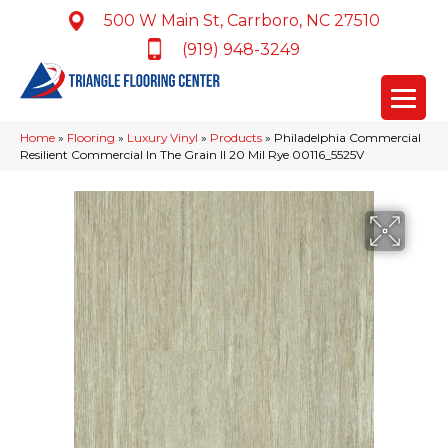
500 W Main St, Carrboro, NC 27510
(919) 948-3249
Home
»
Flooring
»
Luxury Vinyl
»
Products
»
Philadelphia Commercial
Resilient Commercial In The Grain II 20 Mil Rye 00116_5525V