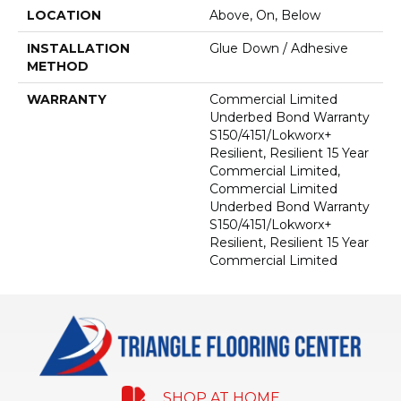
LOCATION
Above, On, Below
INSTALLATION
Glue Down / Adhesive
METHOD
WARRANTY
Commercial Limited
Underbed Bond Warranty
S150/4151/Lokworx+
Resilient, Resilient 15 Year
Commercial Limited,
Commercial Limited
Underbed Bond Warranty
S150/4151/Lokworx+
Resilient, Resilient 15 Year
Commercial Limited
SHOP AT HOME