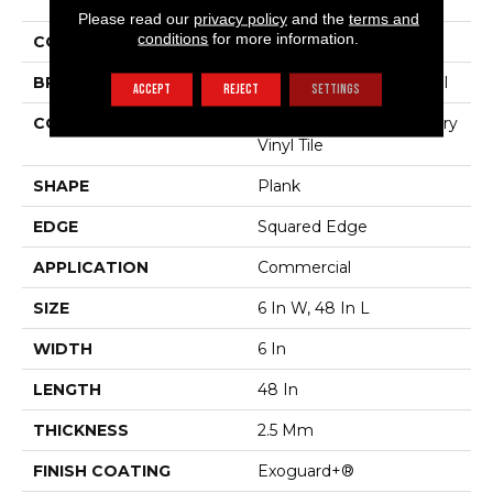
The Grain II 20 Mil
Please read our
privacy policy
and the
terms and
conditions
for more information.
COLOR
Beige
BRAND
Philadelphia Commercial
ACCEPT
REJECT
SETTINGS
CONSTRUCTION
High Performance Luxury
Vinyl Tile
SHAPE
Plank
EDGE
Squared Edge
APPLICATION
Commercial
SIZE
6 In W, 48 In L
WIDTH
6 In
LENGTH
48 In
THICKNESS
2.5 Mm
FINISH COATING
Exoguard+®