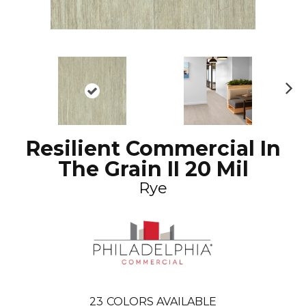
N
ex
t
Resilient Commercial In
The Grain II 20 Mil
Rye
23
COLORS AVAILABLE