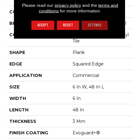
The Grain II 30
Please read our
privacy policy
and the
terms and
conditions
for more information.
COLOR
Dark Brown
BRAND
Philadelphia Commercial
ACCEPT
REJECT
SETTINGS
CONSTRUCTION
Performance Luxury Vinyl
Tile
SHAPE
Plank
EDGE
Squared Edge
APPLICATION
Commercial
SIZE
6 In W, 48 In L
WIDTH
6 In
LENGTH
48 In
THICKNESS
3 Mm
FINISH COATING
Exoguard+®