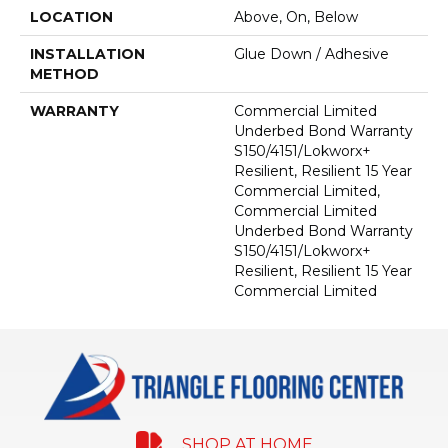
LOCATION
Above, On, Below
INSTALLATION
Glue Down / Adhesive
METHOD
WARRANTY
Commercial Limited
Underbed Bond Warranty
S150/4151/Lokworx+
Resilient, Resilient 15 Year
Commercial Limited,
Commercial Limited
Underbed Bond Warranty
S150/4151/Lokworx+
Resilient, Resilient 15 Year
Commercial Limited
SHOP AT HOME