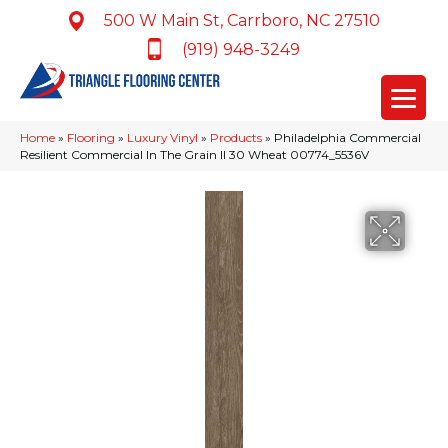
500 W Main St, Carrboro, NC 27510
(919) 948-3249
Home
»
Flooring
»
Luxury Vinyl
»
Products
»
Philadelphia Commercial
Resilient Commercial In The Grain II 30 Wheat 00774_5536V