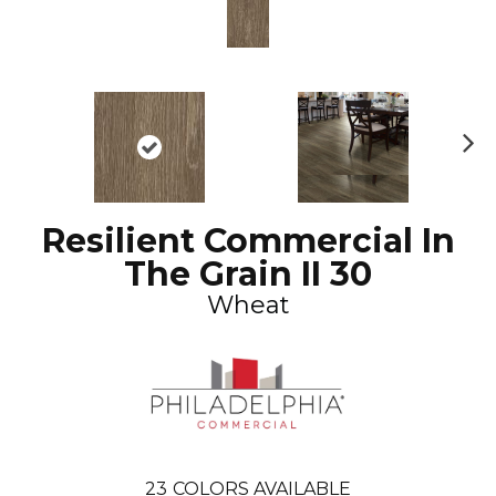
N
ex
t
Resilient Commercial In
The Grain II 30
Wheat
23
COLORS AVAILABLE