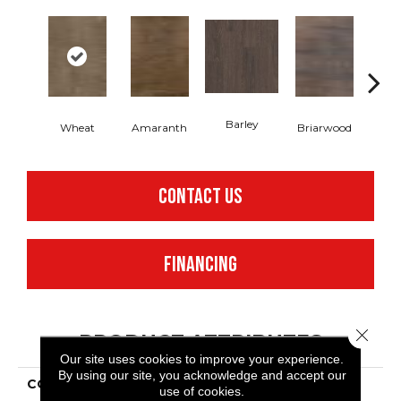
Barley
Wheat
Amaranth
Briarwood
Bur
CONTACT US
FINANCING
Close 
PRODUCT ATTRIBUTES
Our site uses cookies to improve your experience.
By using our site, you acknowledge and accept our
COLLECTION
Resilient Commercial In
use of cookies.