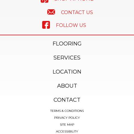
CONTACT US
FOLLOW US
FLOORING
SERVICES
LOCATION
ABOUT
CONTACT
TERMS & CONDITIONS
PRIVACY POLICY
SITE MAP
ACCESSIBILITY