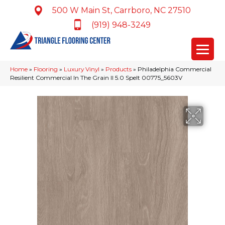
500 W Main St, Carrboro, NC 27510
(919) 948-3249
Home
»
Flooring
»
Luxury Vinyl
»
Products
»
Philadelphia Commercial
Resilient Commercial In The Grain II 5.0 Spelt 00775_5603V