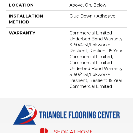
LOCATION
Above, On, Below
INSTALLATION
Glue Down / Adhesive
METHOD
WARRANTY
Commercial Limited
Underbed Bond Warranty
S150/4151/Lokworx+
Resilient, Resilient 15 Year
Commercial Limited,
Commercial Limited
Underbed Bond Warranty
S150/4151/Lokworx+
Resilient, Resilient 15 Year
Commercial Limited
SHOP AT HOME