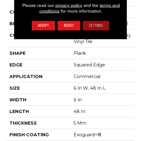
The Grain II 5.0
Please read our
privacy policy
and the
terms and
conditions
for more information.
COLOR
Tan
BRAND
Philadelphia Commercial
ACCEPT
REJECT
SETTINGS
CONSTRUCTION
High Performance Luxury
Vinyl Tile
SHAPE
Plank
EDGE
Squared Edge
APPLICATION
Commercial
SIZE
6 In W, 48 In L
WIDTH
6 In
LENGTH
48 In
THICKNESS
5 Mm
FINISH COATING
Exoguard+®