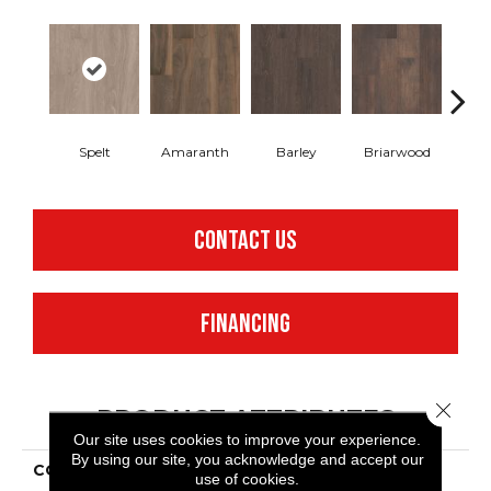
Spelt
Amaranth
Barley
Briarwood
Bur
CONTACT US
FINANCING
Close 
PRODUCT ATTRIBUTES
Our site uses cookies to improve your experience.
By using our site, you acknowledge and accept our
COLLECTION
Resilient Commercial In
use of cookies.