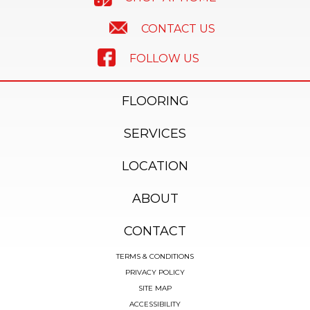
CONTACT US
FOLLOW US
FLOORING
SERVICES
LOCATION
ABOUT
CONTACT
TERMS & CONDITIONS
PRIVACY POLICY
SITE MAP
ACCESSIBILITY