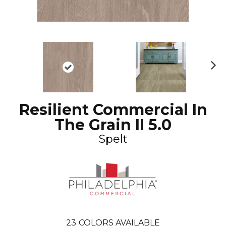
N
ex
t
Resilient Commercial In
The Grain II 5.0
Spelt
23
COLORS AVAILABLE