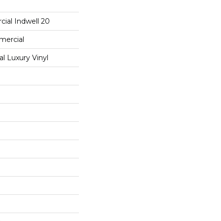
ial Indwell 20
mercial
 Luxury Vinyl