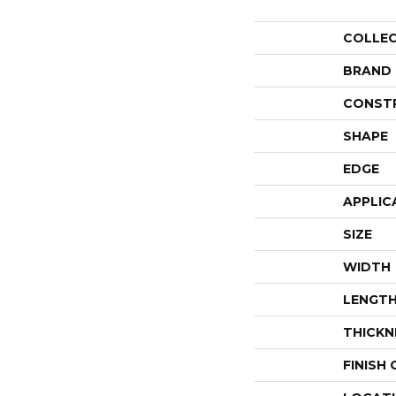
COLLE
BRAND
CONST
SHAPE
EDGE
APPLIC
SIZE
WIDTH
LENGT
THICKN
FINISH