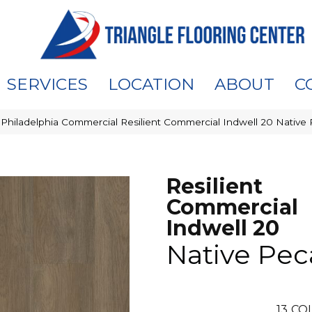
SERVICES
LOCATION
ABOUT
C
»
Philadelphia Commercial Resilient Commercial Indwell 20 Nativ
Resilient
Commercial
Indwell 20
Native Pe
13
COL