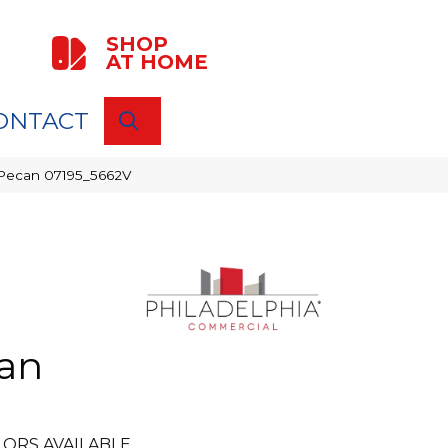
SHOP
AT HOME
ONTACT
SEARCH
e Pecan 07195_5662V
can
ORS AVAILABLE