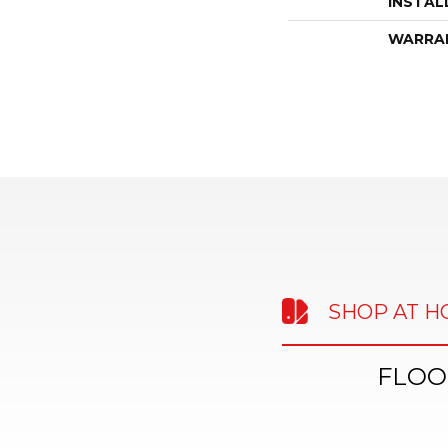
INSTAL
WARRA
SHOP AT 
FLOO