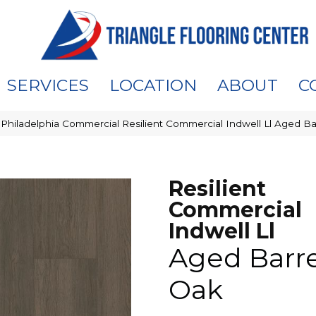
SERVICES
LOCATION
ABOUT
C
»
Philadelphia Commercial Resilient Commercial Indwell Ll Aged 
Resilient
Commercial
Indwell Ll
Aged Barre
Oak