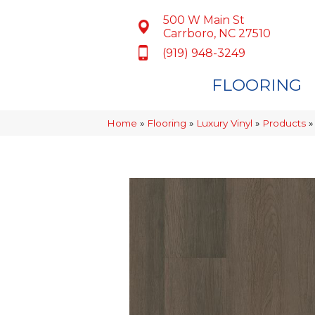
500 W Main St
Carrboro, NC 27510
(919) 948-3249
FLOORING
Home
»
Flooring
»
Luxury Vinyl
»
Products