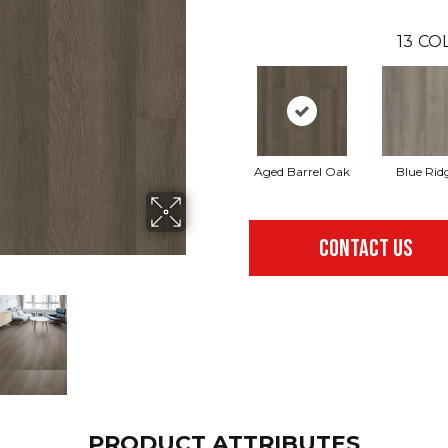
13
COL
Aged Barrel Oak
Blue Rid
CONTACT US
PRODUCT ATTRIBUTES