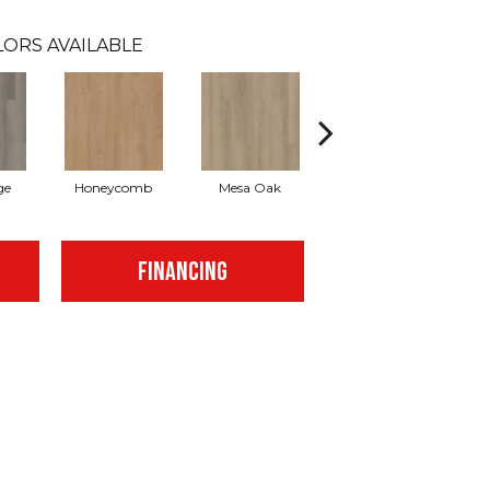
ORS AVAILABLE
ge
Honeycomb
Mesa Oak
Native Pecan
FINANCING