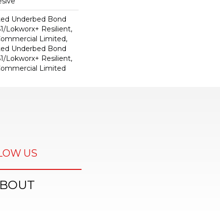
sive
ted Underbed Bond
1/Lokworx+ Resilient,
 Commercial Limited,
ted Underbed Bond
1/Lokworx+ Resilient,
 Commercial Limited
LOW US
BOUT