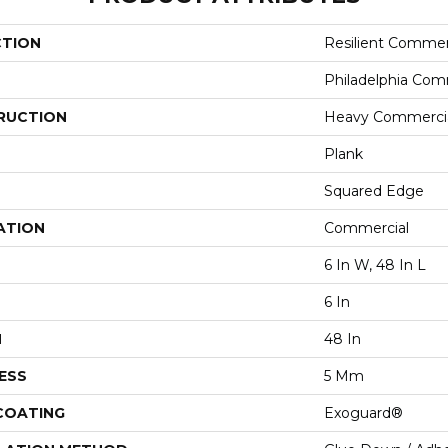
CTION
Resilient Commerc
Philadelphia Com
RUCTION
Heavy Commercial
Plank
Squared Edge
ATION
Commercial
6 In W, 48 In L
6 In
H
48 In
ESS
5 Mm
 COATING
Exoguard®