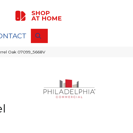
SHOP
AT HOME
ONTACT
SEARCH
Barrel Oak 07099_5668V
l