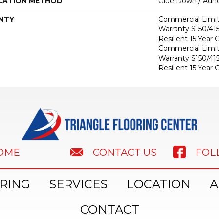
LATION METHOD
Glue Down / Adhe
NTY
Commercial Limi
Warranty S150/415
Resilient 15 Year
Commercial Limi
Warranty S150/415
Resilient 15 Year
HOME
FOL
CONTACT US
RING
SERVICES
LOCATION
A
CONTACT