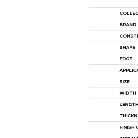
COLLE
BRAND
CONST
SHAPE
EDGE
APPLIC
SIZE
WIDTH
LENGT
THICKN
FINISH