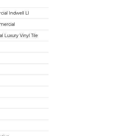
ial Indwell Ll
mercial
 Luxury Vinyl Tile