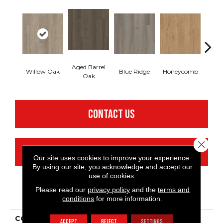
Aged Barrel
Willow Oak
Blue Ridge
Honeycomb
Mes
Oak
CONTACT US
Close 
FINANCING
Our site uses cookies to improve your experience.
By using our site, you acknowledge and accept our
use of cookies.
Please read our
privacy policy
and the
terms and
PRODUCT ATTRIBUTES
conditions
for more information.
COLLECTION
Resilient Commercial
ACCEPT
REJECT
SETTINGS