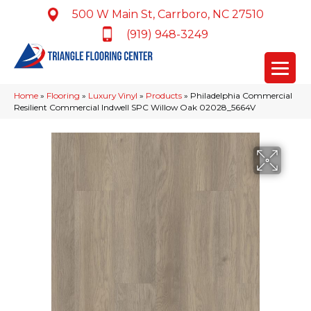
500 W Main St, Carrboro, NC 27510
(919) 948-3249
Home
»
Flooring
»
Luxury Vinyl
»
Products
»
Philadelphia Commercial
Resilient Commercial Indwell SPC Willow Oak 02028_5664V