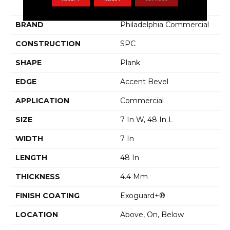
Indwell SPC
BRAND
Philadelphia Commercial
CONSTRUCTION
SPC
SHAPE
Plank
EDGE
Accent Bevel
APPLICATION
Commercial
SIZE
7 In W, 48 In L
WIDTH
7 In
LENGTH
48 In
THICKNESS
4.4 Mm
FINISH COATING
Exoguard+®
LOCATION
Above, On, Below