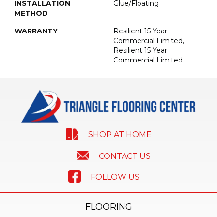
INSTALLATION
Glue/Floating
METHOD
WARRANTY
Resilient 15 Year
Commercial Limited,
Resilient 15 Year
Commercial Limited
SHOP AT HOME
CONTACT US
FOLLOW US
FLOORING