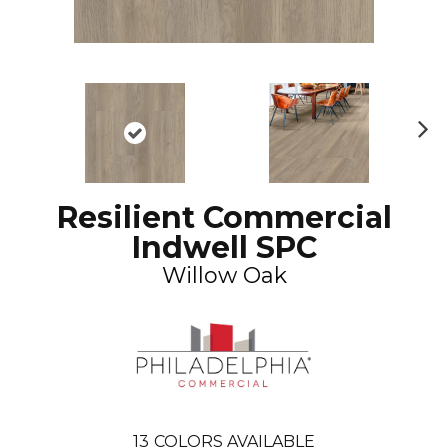
N
ex
t
Resilient Commercial
Indwell SPC
Willow Oak
13
COLORS AVAILABLE