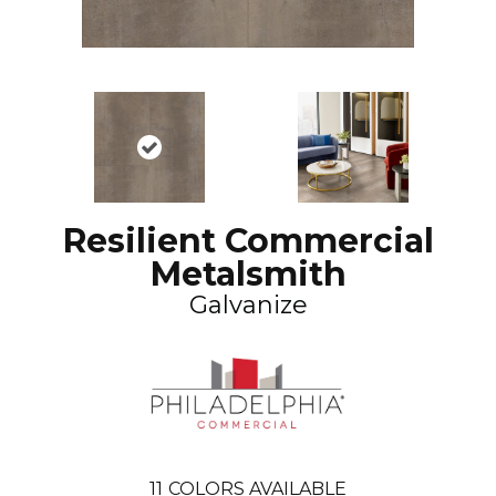
Resilient Commercial
Metalsmith
Galvanize
11
COLORS AVAILABLE