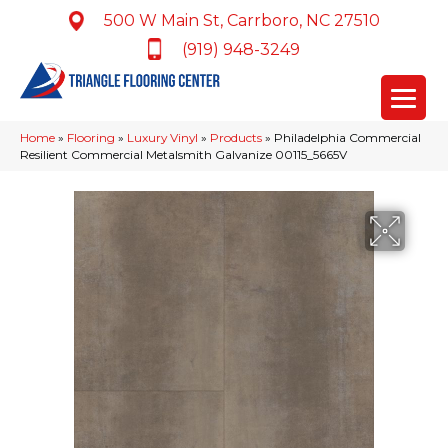
500 W Main St, Carrboro, NC 27510
(919) 948-3249
Home
»
Flooring
»
Luxury Vinyl
»
Products
»
Philadelphia Commercial
Resilient Commercial Metalsmith Galvanize 00115_5665V