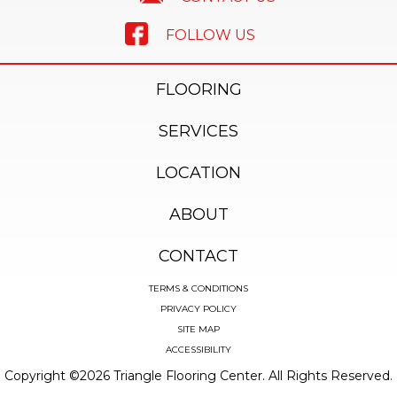
FOLLOW US
FLOORING
SERVICES
LOCATION
ABOUT
CONTACT
TERMS & CONDITIONS
PRIVACY POLICY
SITE MAP
ACCESSIBILITY
Copyright ©2026 Triangle Flooring Center. All Rights Reserved.