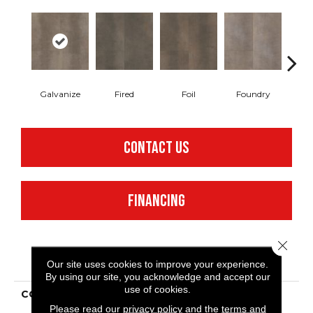
Galvanize
Fired
Foil
Foundry
In
CONTACT US
FINANCING
Close 
PRODUCT ATTRIBUTES
Our site uses cookies to improve your experience.
By using our site, you acknowledge and accept our
use of cookies.
COLLECTION
Resilient Commercial
Metalsmith
Please read our
privacy policy
and the
terms and