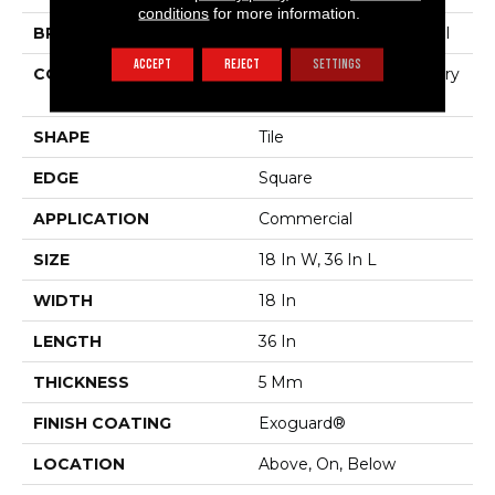
conditions
for more information.
BRAND
Philadelphia Commercial
ACCEPT
REJECT
SETTINGS
CONSTRUCTION
High Performance Luxury
Vinyl Tile
SHAPE
Tile
EDGE
Square
APPLICATION
Commercial
SIZE
18 In W, 36 In L
WIDTH
18 In
LENGTH
36 In
THICKNESS
5 Mm
FINISH COATING
Exoguard®
LOCATION
Above, On, Below