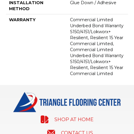
INSTALLATION
Glue Down / Adhesive
METHOD
WARRANTY
Commercial Limited
Underbed Bond Warranty
S150/4151/Lokworx+
Resilient, Resilient 15 Year
Commercial Limited,
Commercial Limited
Underbed Bond Warranty
S150/4151/Lokworx+
Resilient, Resilient 15 Year
Commercial Limited
SHOP AT HOME
CONTACT US